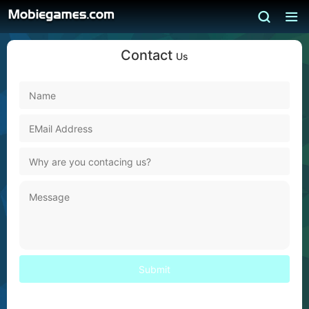
Contact
Us