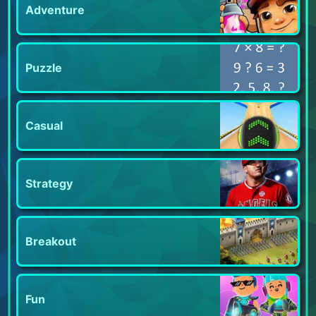
Adventure
Puzzle
Casual
Strategy
Breakout
Fun