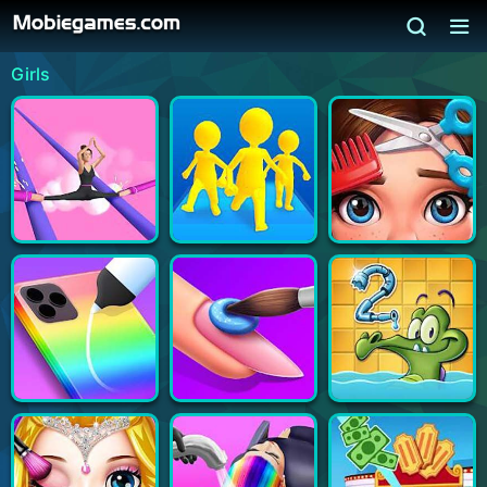
Girls