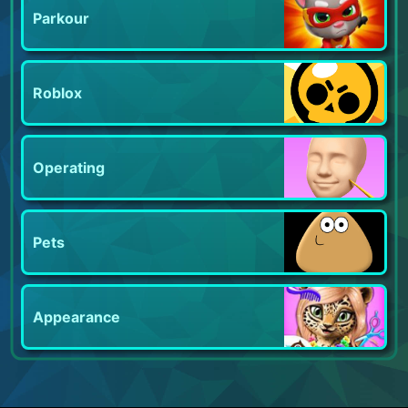
Parkour
Roblox
Operating
Pets
Appearance