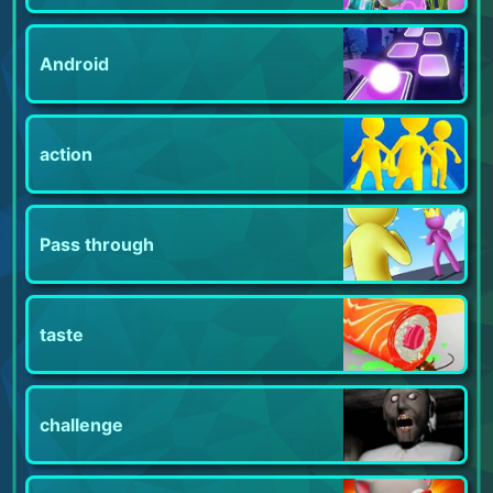
Android
action
Pass through
taste
challenge