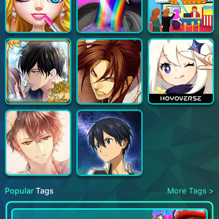
Popular
Tags
More Tags >