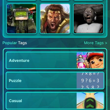
Popular
Tags
More Tags >
Adventure
Puzzle
Casual