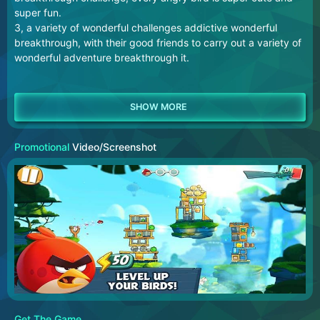
super fun.
3, a variety of wonderful challenges addictive wonderful
breakthrough, with their good friends to carry out a variety of
wonderful adventure breakthrough it.
Promotional
Video/Screenshot
Get The Game