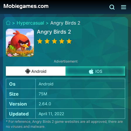
>
Hypercasual >
Angry Birds 2
Angry Birds 2
Advertisement
Android
IOS
Os
Android
Size
75M
Version
2.64.0
Updated
April 11, 2022
* For reference, Angry Birds 2 game websites are all approved, there are
no viruses and malware.