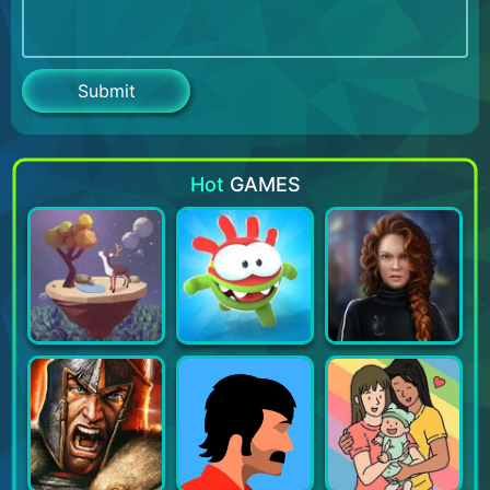
Hot
GAMES