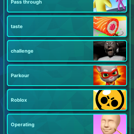
Pass through
taste
challenge
Parkour
Roblox
Operating