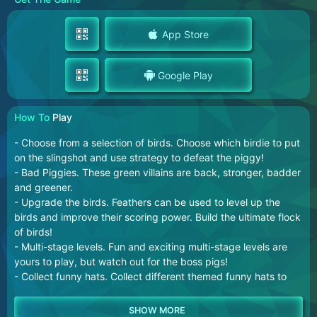
App Store
Google Play
How To
Play
- Choose from a selection of birds. Choose which birdie to put
on the slingshot and use strategy to defeat the piggy!
- Bad Piggies. These green villains are back, stronger, badder
and greener.
- Upgrade the birds. Feathers can be used to level up the
birds and improve their scoring power. Build the ultimate flock
of birds!
- Multi-stage levels. Fun and exciting multi-stage levels are
yours to play, but watch out for the boss pigs!
- Collect funny hats. Collect different themed funny hats to
improve your bird's fashion.