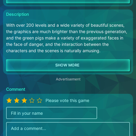
Description
With over 200 levels and a wide variety of beautiful scenes,
the graphics are much brighter than the previous generation,
and the green pigs make a variety of exaggerated faces in
the face of danger, and the interaction between the
characters and the scenes is naturally amusing.
Advertisement
Comment
Please vote this game