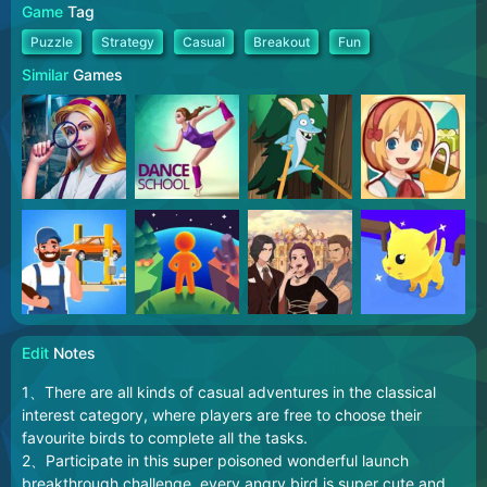
Game
Tag
Puzzle
Strategy
Casual
Breakout
Fun
Similar
Games
Edit
Notes
1、There are all kinds of casual adventures in the classical
interest category, where players are free to choose their
favourite birds to complete all the tasks.
2、Participate in this super poisoned wonderful launch
breakthrough challenge, every angry bird is super cute and