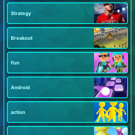
Strategy
Breakout
Fun
Android
action