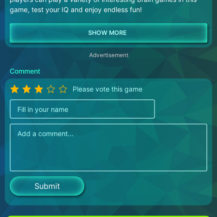
game, test your IQ and enjoy endless fun!
Advertisement
Comment
Please vote this game