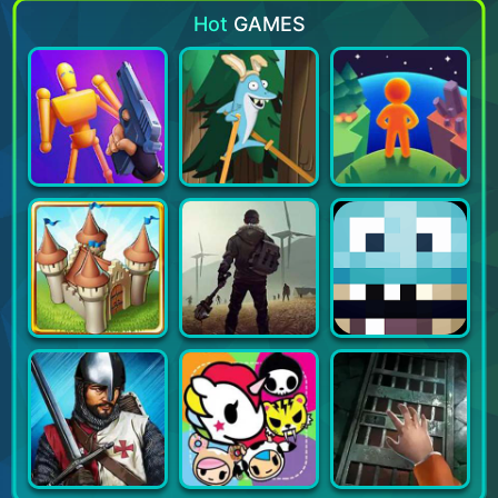
Hot
GAMES