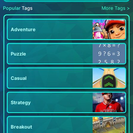
Popular
Tags
More Tags >
Adventure
Puzzle
Casual
Strategy
Breakout