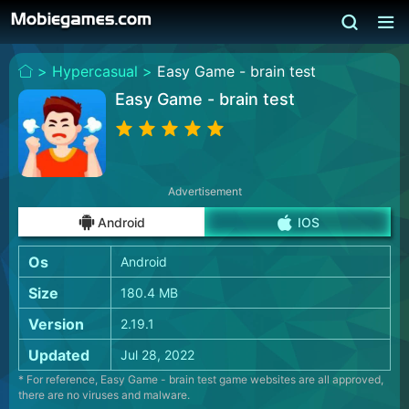
>
Hypercasual >
Easy Game - brain test
Easy Game - brain test
Advertisement
Android
IOS
Os
Android
Size
180.4 MB
Version
2.19.1
Updated
Jul 28, 2022
* For reference, Easy Game - brain test game websites are all approved,
there are no viruses and malware.