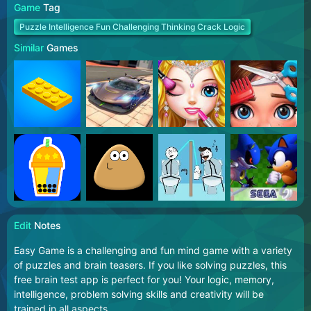
Game
Tag
Puzzle Intelligence Fun Challenging Thinking Crack Logic
Similar
Games
Edit
Notes
Easy Game is a challenging and fun mind game with a variety
of puzzles and brain teasers. If you like solving puzzles, this
free brain test app is perfect for you! Your logic, memory,
intelligence, problem solving skills and creativity will be
trained in all aspects.