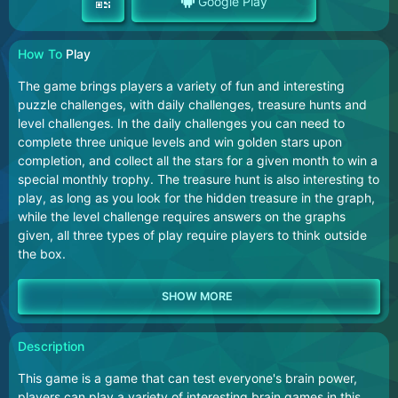
Google Play
How To
Play
The game brings players a variety of fun and interesting
puzzle challenges, with daily challenges, treasure hunts and
level challenges. In the daily challenges you can need to
complete three unique levels and win golden stars upon
completion, and collect all the stars for a given month to win a
special monthly trophy. The treasure hunt is also interesting to
play, as long as you look for the hidden treasure in the graph,
while the level challenge requires answers on the graphs
given, all three types of play require players to think outside
the box.
Description
This game is a game that can test everyone's brain power,
players can play a variety of interesting brain games in this