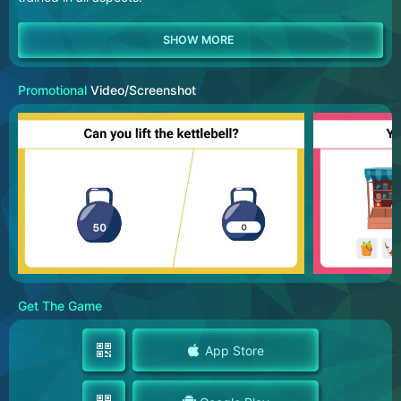
Promotional
Video/Screenshot
Get The Game
App Store