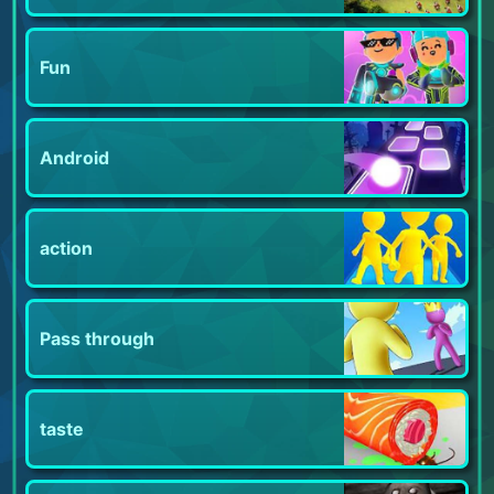
Fun
Android
action
Pass through
taste