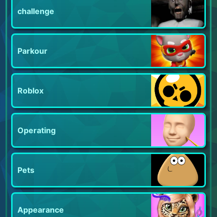
challenge
Parkour
Roblox
Operating
Pets
Appearance