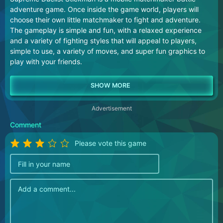
adventure game. Once inside the game world, players will
choose their own little matchmaker to fight and adventure.
The gameplay is simple and fun, with a relaxed experience
and a variety of fighting styles that will appeal to players,
simple to use, a variety of moves, and super fun graphics to
play with your friends.
Advertisement
Comment
Please vote this game