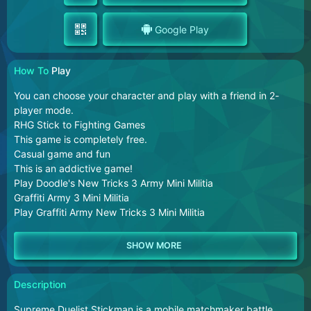
Google Play
How To
Play
You can choose your character and play with a friend in 2-
player mode.
RHG Stick to Fighting Games
This game is completely free.
Casual game and fun
This is an addictive game!
Play Doodle's New Tricks 3 Army Mini Militia
Graffiti Army 3 Mini Militia
Play Graffiti Army New Tricks 3 Mini Militia
Description
Supreme Duelist Stickman is a mobile matchmaker battle