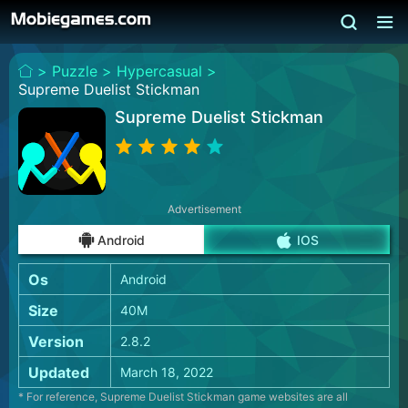
>
Puzzle >
Hypercasual >
Supreme Duelist Stickman
Supreme Duelist Stickman
Advertisement
Android
IOS
Os
Android
Size
40M
Version
2.8.2
Updated
March 18, 2022
* For reference, Supreme Duelist Stickman game websites are all