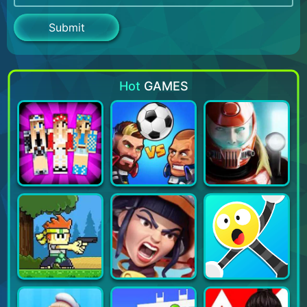
Hot
GAMES