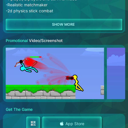
-Realistic matchmaker
-2d physics stick combat
Promotional
Video/Screenshot
Get The Game
App Store