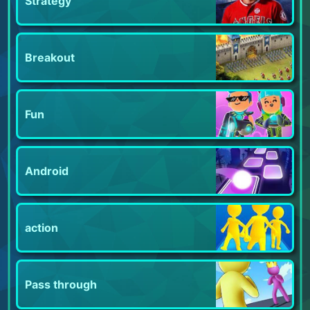
Strategy
Breakout
Fun
Android
action
Pass through