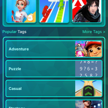
Popular
Tags
More Tags >
Adventure
Puzzle
Casual