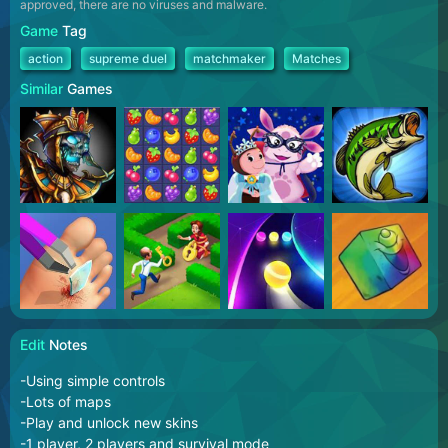
approved, there are no viruses and malware.
Game
Tag
action
supreme duel
matchmaker
Matches
Similar
Games
Edit
Notes
-Using simple controls
-Lots of maps
-Play and unlock new skins
-1 player, 2 players and survival mode