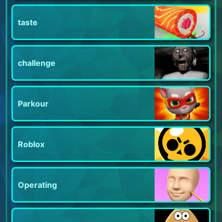
taste
challenge
Parkour
Roblox
Operating