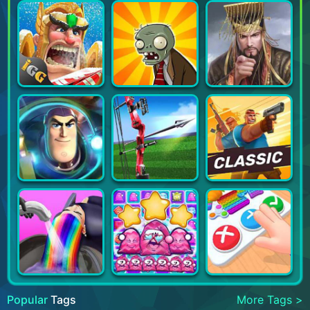
Popular
Tags
More Tags >