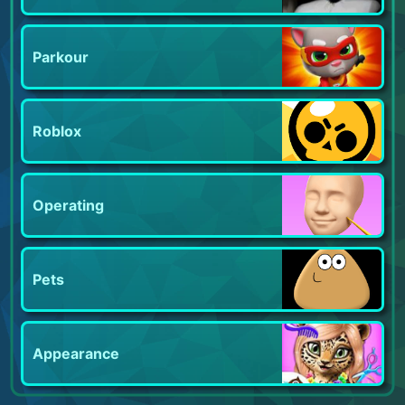
Parkour
Roblox
Operating
Pets
Appearance