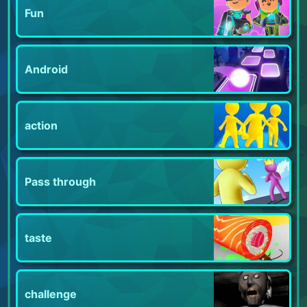
Fun
Android
action
Pass through
taste
challenge