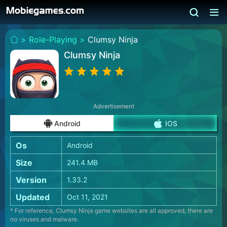
>
Role-Playing >
Clumsy Ninja
Clumsy Ninja
Advertisement
Android
IOS
Os
Android
Size
241.4 MB
Version
1.33.2
Updated
Oct 11, 2021
* For reference, Clumsy Ninja game websites are all approved, there are
no viruses and malware.