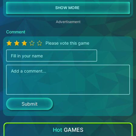
Advertisement
Comment
Please vote this game
Hot
GAMES