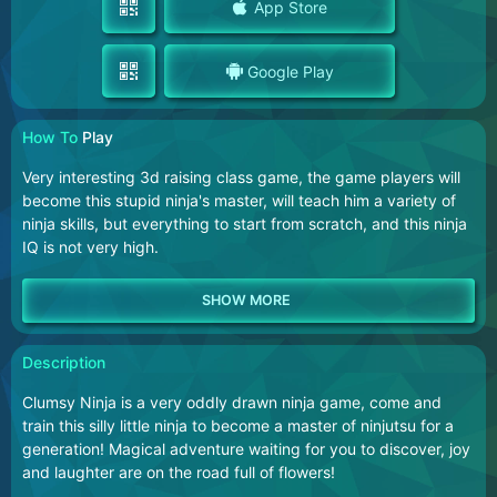
App Store
Google Play
How To
Play
Very interesting 3d raising class game, the game players will
become this stupid ninja's master, will teach him a variety of
ninja skills, but everything to start from scratch, and this ninja
IQ is not very high.
Description
Clumsy Ninja is a very oddly drawn ninja game, come and
train this silly little ninja to become a master of ninjutsu for a
generation! Magical adventure waiting for you to discover, joy
and laughter are on the road full of flowers!