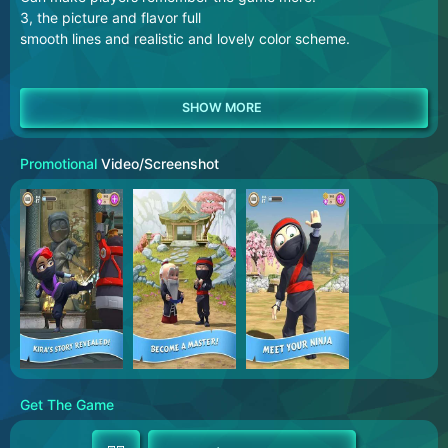
3, the picture and flavor full
smooth lines and realistic and lovely color scheme.
Promotional
Video/Screenshot
Get The Game