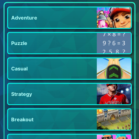
Adventure
Puzzle
Casual
Strategy
Breakout