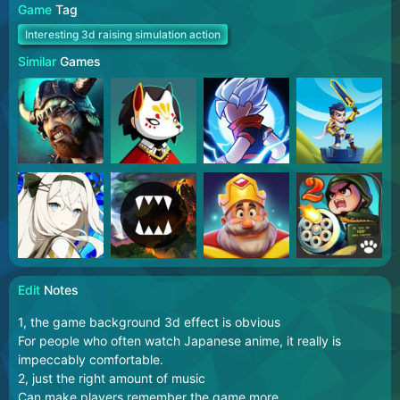
Game
Tag
Interesting 3d raising simulation action
Similar
Games
Edit
Notes
1, the game background 3d effect is obvious
For people who often watch Japanese anime, it really is
impeccably comfortable.
2, just the right amount of music
Can make players remember the game more.