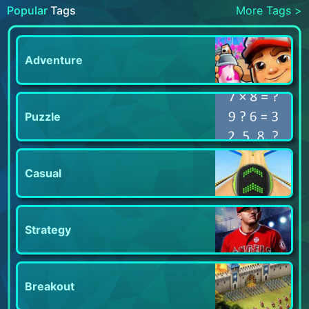
Popular
Tags
More Tags >
Adventure
Puzzle
Casual
Strategy
Breakout