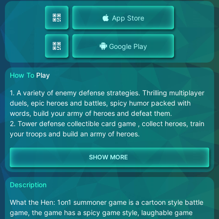
App Store
Google Play
How To
Play
1. A variety of enemy defense strategies. Thrilling multiplayer
duels, epic heroes and battles, spicy humor packed with
words, build your army of heroes and defeat them.
2. Tower defense collectible card game , collect heroes, train
your troops and build an army of heroes.
Description
What the Hen: 1on1 summoner game is a cartoon style battle
game, the game has a spicy game style, laughable game