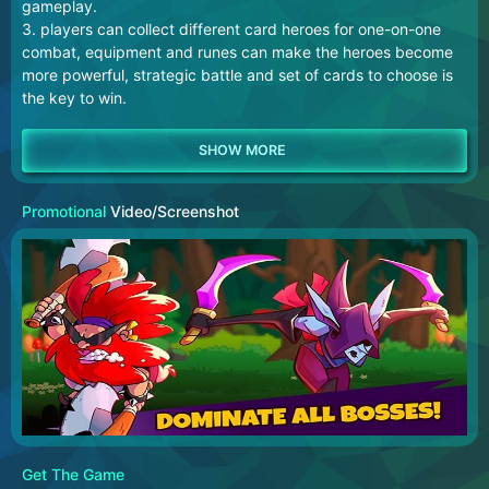
gameplay.
3. players can collect different card heroes for one-on-one
combat, equipment and runes can make the heroes become
more powerful, strategic battle and set of cards to choose is
the key to win.
Promotional
Video/Screenshot
Get The Game