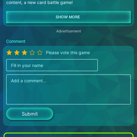
content, a new card battle game!
Advertisement
Comment
Please vote this game