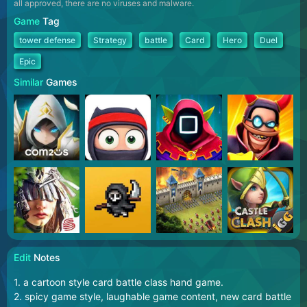
all approved, there are no viruses and malware.
Game
Tag
tower defense
Strategy
battle
Card
Hero
Duel
Epic
Similar
Games
Edit
Notes
1. a cartoon style card battle class hand game.
2. spicy game style, laughable game content, new card battle