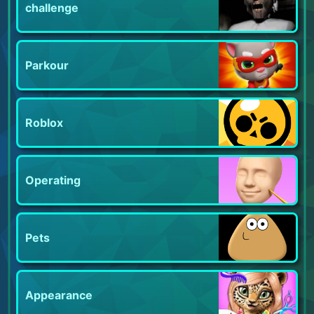
challenge
Parkour
Roblox
Operating
Pets
Appearance