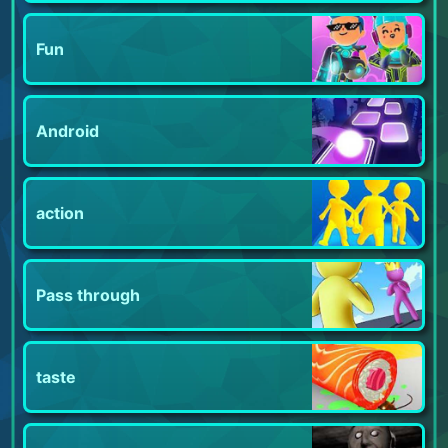
Fun
Android
action
Pass through
taste