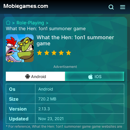
>
Role-Playing >
What the Hen: 1on1 summoner game
What the Hen: 1on1 summoner
game
Advertisement
Android
IOS
Os
Android
Size
720.2 MB
Version
2.13.3
Updated
Nov 23, 2021
* For reference, What the Hen: 1on1 summoner game game websites are