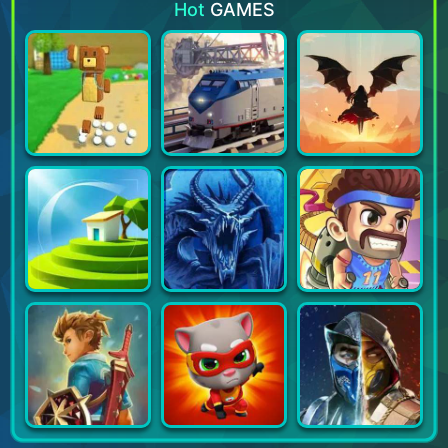
Hot
GAMES