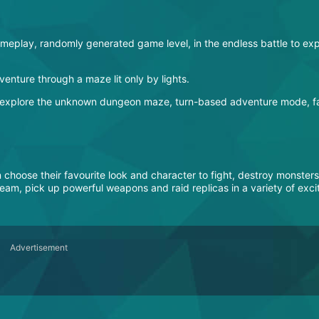
play, randomly generated game level, in the endless battle to exp
enture through a maze lit only by lights.
o explore the unknown dungeon maze, turn-based adventure mode, fa
hoose their favourite look and character to fight, destroy monsters
eam, pick up powerful weapons and raid replicas in a variety of exci
Advertisement