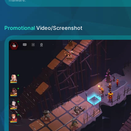
Promotional
Video/Screenshot