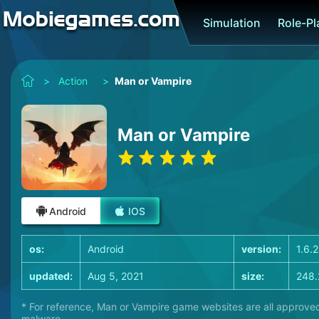
Simulation
Role-P
>
Action
>
Man or Vampire
Man or Vampire
Android
IOS
os:
Android
version:
1.6.2
updated:
Aug 5, 2021
size:
248.
* For reference, Man or Vampire game websites are all approved
malware.