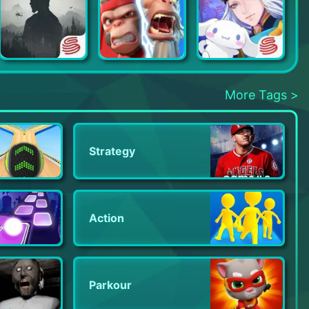
LifeAfter
Age of Apes
Onmyoji
More Tags >
Strategy
Action
Parkour