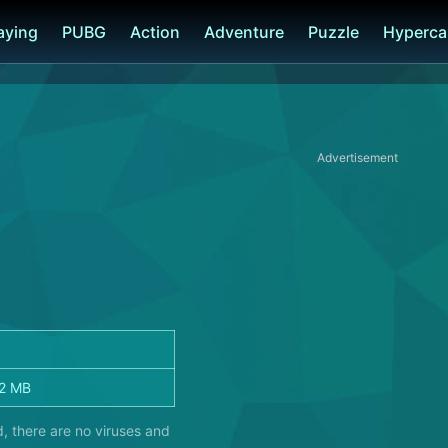
laying
PUBG
Action
Adventure
Puzzle
Hyperca
Advertisement
2 MB
, there are no viruses and