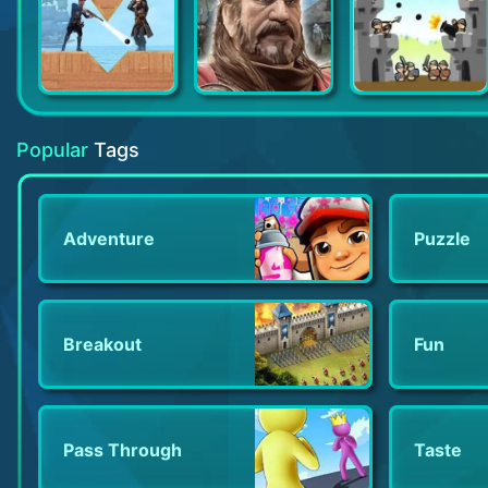
Stormshot: Isle of Adventure
Tribal Wars
Siege Castles
Popular
Tags
Adventure
Puzzle
Breakout
Fun
Pass Through
Taste