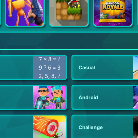
Gun Master 3D
LostMiner: Block Building & Craft Game
Random Royale-PVP Defense Game
Casual
Android
Challenge