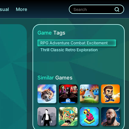
sual
More
Game
Tags
RPG Adventure Combat Excitement
Thrill Classic Retro Exploration
Similar
Games
Chaos Battle League - PvP Action Game
Injustice 2
Mushroom Wars 2: RTS Strategy
Monster Dash