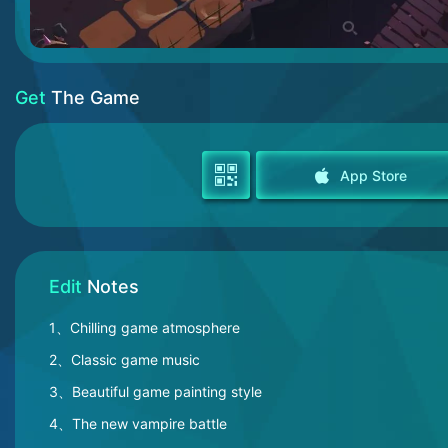
Get
The Game
App Store
Edit
Notes
1、Chilling game atmosphere
2、Classic game music
3、Beautiful game painting style
4、The new vampire battle