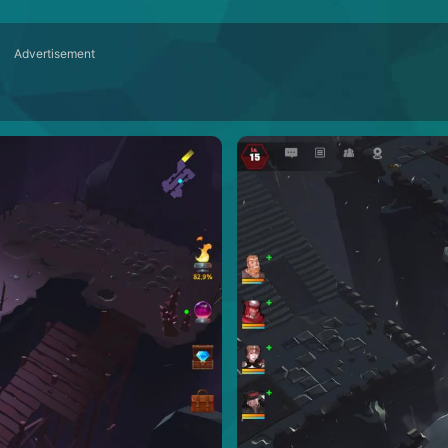
Advertisement