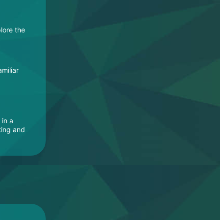
lore the
miliar
 in a
ting and