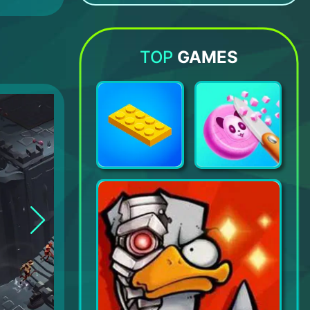
Canabalt HD
Brawlhalla
Merge Tower Bots
Evil Lands: Online Action RPG
TOP
GAMES
Construction Set - Satisfying Constructor Game
Soap Cutting - Satisfying ASMR