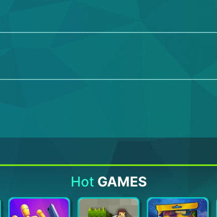
Hot
GAMES