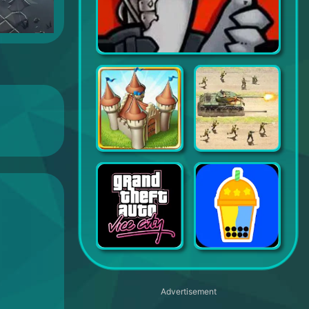
Merge Duck 2: Idle RPG
Townsmen
Trench Assault
Grand Theft Auto Vice City
Bubble Tea!
Advertisement