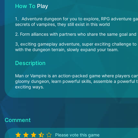
How To
Play
1、Adventure dungeon for you to explore, RPG adventure game
secrets of vampires, they still exist in this world
2. Form alliances with partners who share the same goal and v
3, exciting gameplay adventure, super exciting challenge t
with the dungeon terrain, slowly expand your team.
Description
Man or Vampire is an action-packed game where players can c
gloomy dungeon, learn powerful skills, assemble a powerful t
exciting ways.
Comment
Please vote this game