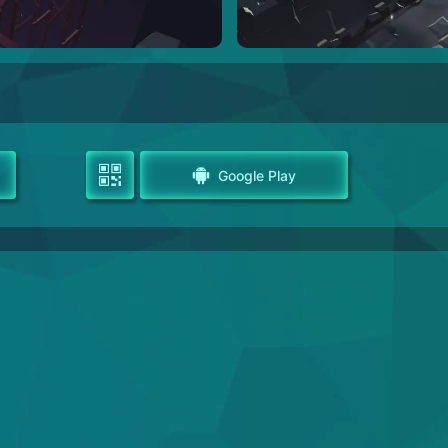
Google Play