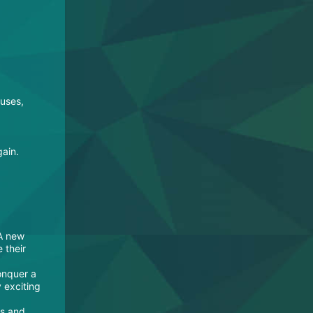
ouses,
gain.
 A new
 their
onquer a
y exciting
es and