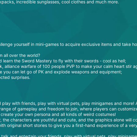
ckpacks, incredible sunglasses, cool clothes and much more.
lenge yourself in mini-games to acquire exclusive items and take h
m all over the world?
d learn the Sword Mastery to fly with their swords - cool as hell;
k, alliance warfare of 100 people PVP to make your calm heart stir a
se you can let go of PK and explode weapons and equipment;
cted surprises.
 play with friends, play with virtual pets, play minigames and more!
range of gameplay and freedom to join, where players can customize
 create your own persona and all kinds of weird costumes!
, the characters are youthful and cute, and the graphics alone will c
th original short stories to give you a first-hand experience of a ver
alk and entertain your friends, play with virtual pets, play minigam