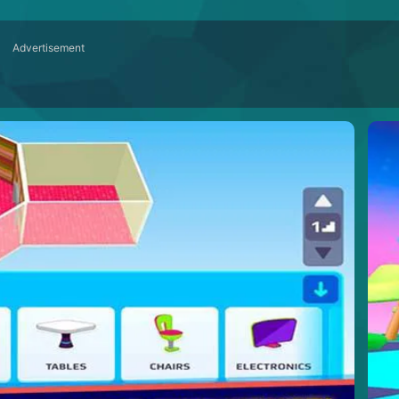
Advertisement