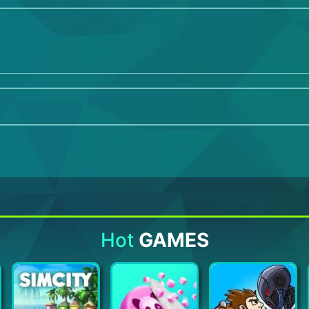
Hot
GAMES