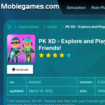
Simulation
Role-P
>
Hypercasual
>
Social
>
PK XD - Explore and Play
PK XD - Explore and Pla
Friends!
Android
os:
Android
version:
0.53
updated:
March 19, 2022
size:
168
* For reference, PK XD - Explore and Play with your Friends! ga
approved, there are no viruses and malware.