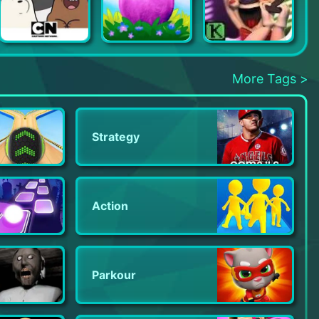
We Bare Bears Match3 Repairs
Merge Dragons
Ice Scream 2
More Tags >
Strategy
Action
Parkour