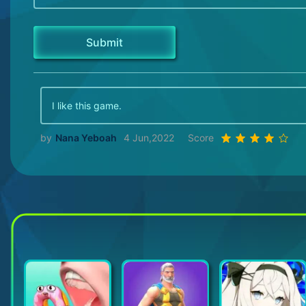
I like this game.
by
Nana Yeboah
4 Jun,2022
Score