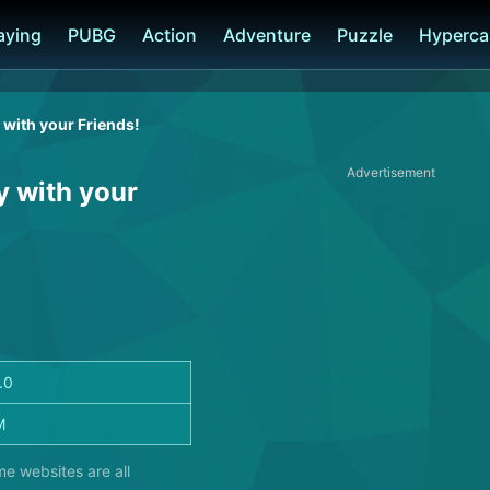
laying
PUBG
Action
Adventure
Puzzle
Hyperca
 with your Friends!
Advertisement
y with your
.0
M
me websites are all