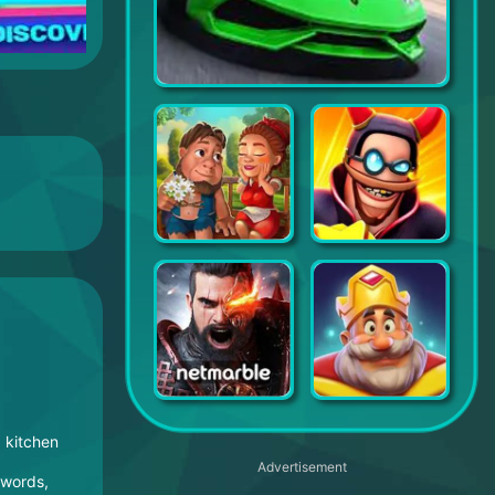
Top Drives – Car Cards Racing
Burger Shop 2
World War Doh: Real Time PvP
A3: Still Alive
Royal Match
, kitchen
Advertisement
swords,