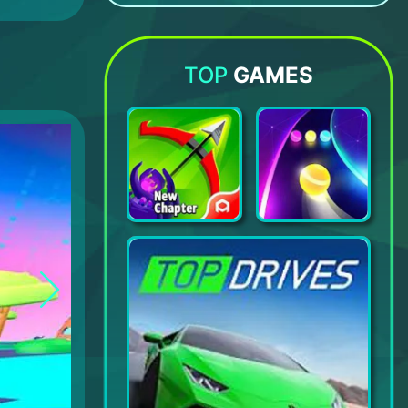
Diggy: Dig & Find Minerals
Care Bears Music Band
Art Puzzle - jigsaw art games
Bacon – The Game
TOP
GAMES
Archero
Dancing Road: Color Ball Run!