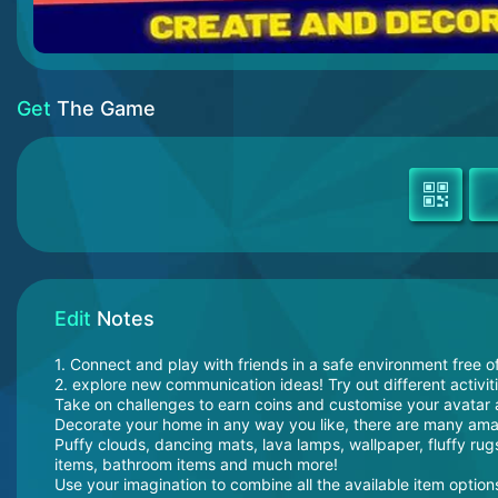
Get
The Game
Edit
Notes
1. Connect and play with friends in a safe environment free o
2. explore new communication ideas! Try out different activit
Take on challenges to earn coins and customise your avatar 
Decorate your home in any way you like, there are many ama
Puffy clouds, dancing mats, lava lamps, wallpaper, fluffy rugs
items, bathroom items and much more!
Use your imagination to combine all the available item options