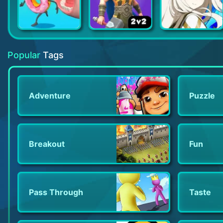
More Snacks!
Rumble Arena
Eversoul
Popular
Tags
Adventure
Puzzle
Breakout
Fun
Pass Through
Taste