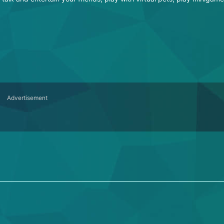
Advertisement