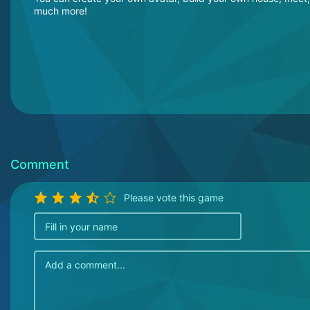
much more!
Comment
Please vote this game