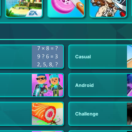
SimCity BuildIt
Soap Cutting - Satisfying ASMR
Age of War 2
Casual
Android
Challenge