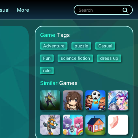
sual
More
Game
Tags
Adventure
puzzle
Casual
Fun
science fiction
dress up
role
Similar
Games
Space Marshals 3
A Girl Adrift
Head Ball 2 - Online Soccer
Valkyrie Connect