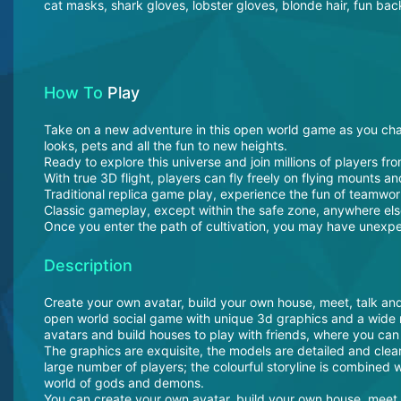
cat masks, shark gloves, lobster gloves, blonde hair, fun ba
How To
Play
Take on a new adventure in this open world game as you chal
looks, pets and all the fun to new heights.
Ready to explore this universe and join millions of players fro
With true 3D flight, players can fly freely on flying mounts an
Traditional replica game play, experience the fun of teamwor
Classic gameplay, except within the safe zone, anywhere el
Once you enter the path of cultivation, you may have unexpe
Description
Create your own avatar, build your own house, meet, talk and
open world social game with unique 3d graphics and a wide 
avatars and build houses to play with friends, where you can
The graphics are exquisite, the models are detailed and clear
large number of players; the colourful storyline is combined wi
world of gods and demons.
You can create your own avatar, build your own house, meet, t