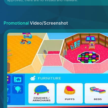
Promotional
Video/Screenshot