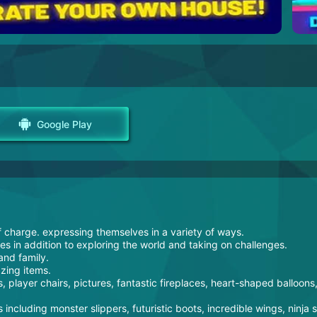
Google Play
f charge. expressing themselves in a variety of ways.
ies in addition to exploring the world and taking on challenges.
and family.
zing items.
, player chairs, pictures, fantastic fireplaces, heart-shaped balloons
 including monster slippers, futuristic boots, incredible wings, ninja 