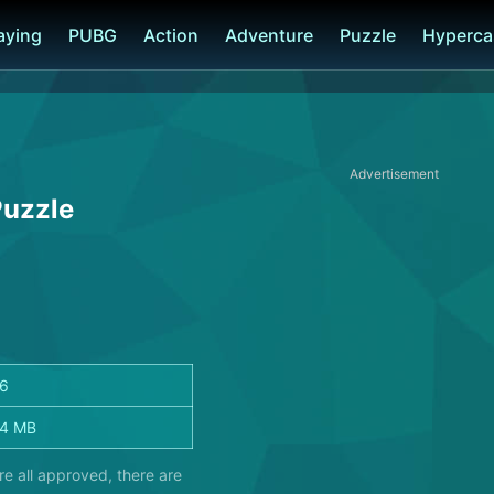
laying
PUBG
Action
Adventure
Puzzle
Hyperca
Advertisement
Puzzle
26
.4 MB
e all approved, there are