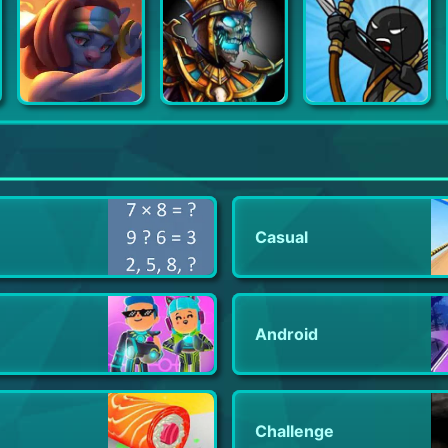
Monster Legends
Gems of War - Match 3 RPG
Stick War: Legacy
Casual
Android
Challenge