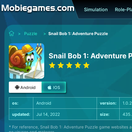
Simulation
Role-P
>
Puzzle
>
Snail Bob 1: Adventure Puzzle
Snail Bob 1: Adventure 
Android
IOS
os:
Android
version:
1.0.
updated:
Jul 14, 2022
size:
435
* For reference, Snail Bob 1: Adventure Puzzle game websites ar
no viruses and malware.