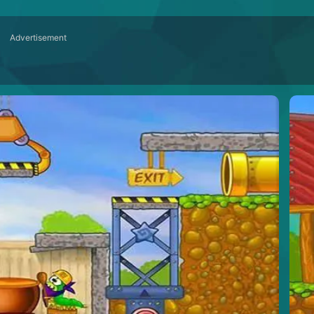
Advertisement