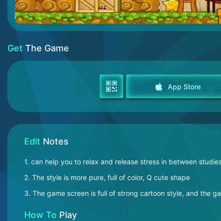
Get
The Game
App Store
Edit
Notes
1. can help you to relax and release stress in between studie
2. The style is more pure, full of color, Q cute shape
3. The game screen is full of strong cartoon style, and the g
How To
Play