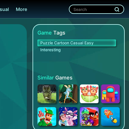
sual
More
Game
Tags
Puzzle Cartoon Casual Easy
Interesting
Similar
Games
The Magical Typewriter
Walk Master
Can You Spot It: Puzzle Game
Impostor vs Crewmate - Free Game Offline