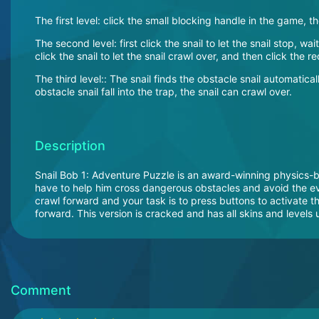
The first level: click the small blocking handle in the game, t
The second level: first click the snail to let the snail stop, wai
click the snail to let the snail crawl over, and then click the r
The third level:: The snail finds the obstacle snail automaticall
obstacle snail fall into the trap, the snail can crawl over.
Description
Snail Bob 1: Adventure Puzzle is an award-winning physics-b
have to help him cross dangerous obstacles and avoid the evi
crawl forward and your task is to press buttons to activate th
forward. This version is cracked and has all skins and levels
Comment