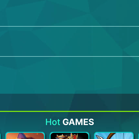
Hot
GAMES