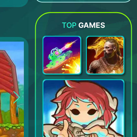
Bowmasters
Moonzy: Games for Children
Angry Birds Match 3
Fishdom
TOP
GAMES
Tank Stars
Darkness Rises