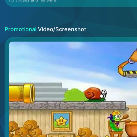
Promotional
Video/Screenshot