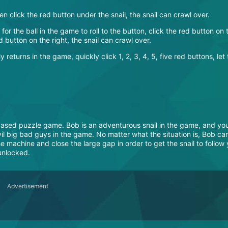
hen click the red button under the snail, the snail can crawl over.
t for the ball in the game to roll to the button, click the red button on 
ed button on the right, the snail can crawl over.
y returns in the game, quickly click 1, 2, 3, 4, 5, five red buttons, let
ased puzzle game. Bob is an adventurous snail in the game, and you
l big bad guys in the game. No matter what the situation is, Bob ca
e machine and close the large gap in order to get the snail to follow
 unlocked.
Advertisement