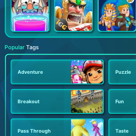
Potion Punch
Lords Mobile Tower Defense
AdVenture Ages: Idle Clicker
Popular
Tags
Adventure
Puzzle
Breakout
Fun
Pass Through
Taste