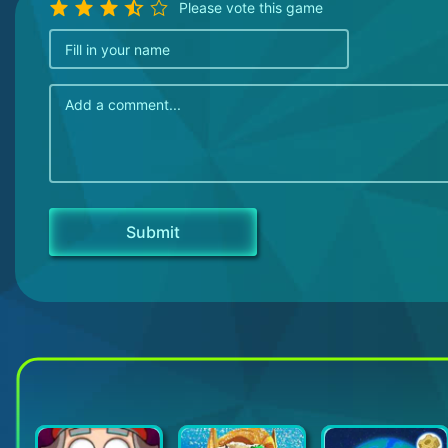
Please vote this game