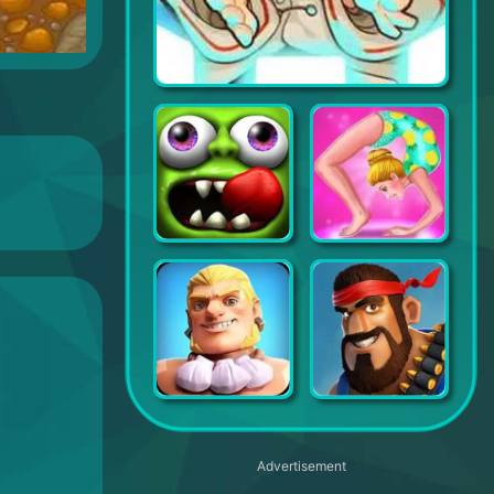
Tiny Guardians
Zombie Tsunami
Gymnastics Superstar
Infinity Clan
Boom Beach
Advertisement