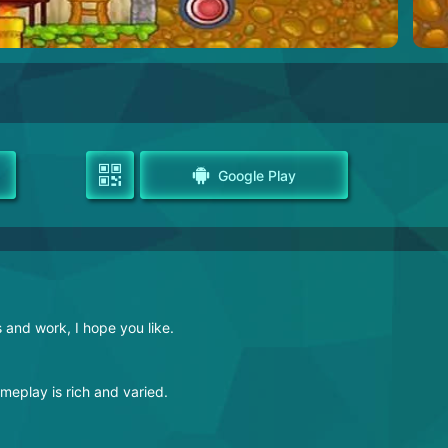
Google Play
s and work, I hope you like.
ameplay is rich and varied.