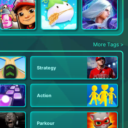
Subway Surfers
Happy Ranch
Champion Strike: Hero Clash
More Tags >
Strategy
Action
Parkour