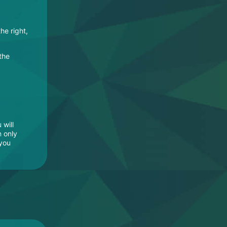
the right,
 the
 will
n only
 you