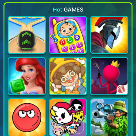
Hot
GAMES