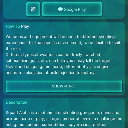
Google Play
How To
Play
Weapons and equipment will be open to different shooting
experience, for the specific environment, to be flexible to shift
the role.
Different types of weapons can be freely switched,
submachine guns, etc. can help you easily kill the target.
Novel and unique game mode, different physics engine,
accurate calculation of bullet ejection trajectory.
Description
Squad Alpha is a matchmaker shooting gun game, novel and
unique mode of play, a large number of levels to challenge the
rich game content, super difficult spy mission, perfect