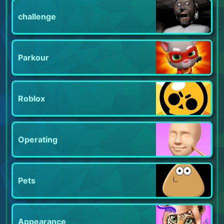
challenge
Parkour
Roblox
Operating
Pets
Appearance