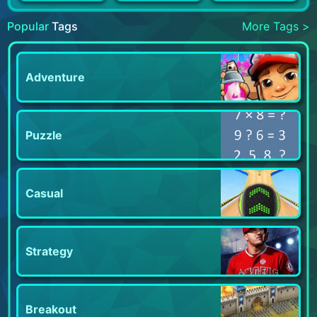
Popular
Tags
More Tags >
Adventure
Puzzle
Casual
Strategy
Breakout