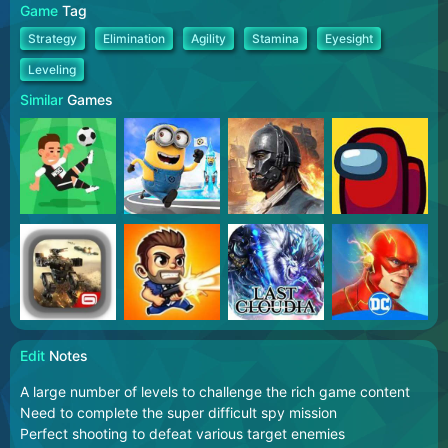
Game
Tag
Strategy
Elimination
Agility
Stamina
Eyesight
Leveling
Similar
Games
Edit
Notes
A large number of levels to challenge the rich game content
Need to complete the super difficult spy mission
Perfect shooting to defeat various target enemies