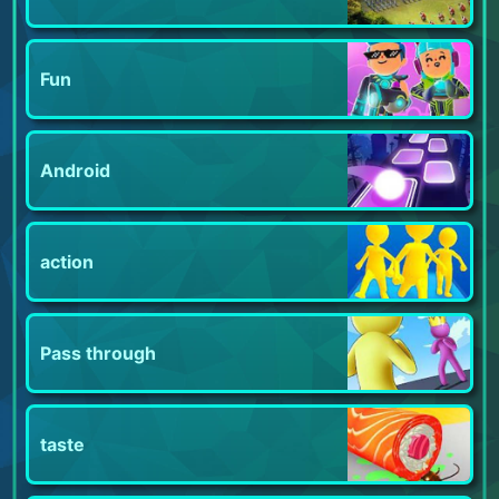
Fun
Android
action
Pass through
taste