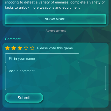
shooting to defeat a variety of enemies, complete a variety of
tasks to unlock more weapons and equipment
Advertisement
Comment
Please vote this game