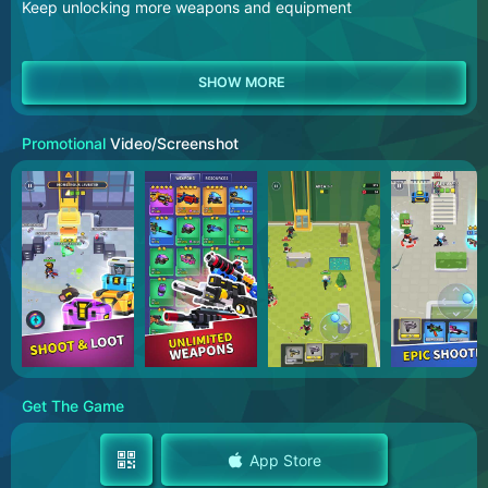
Keep unlocking more weapons and equipment
Promotional
Video/Screenshot
Get The Game
App Store