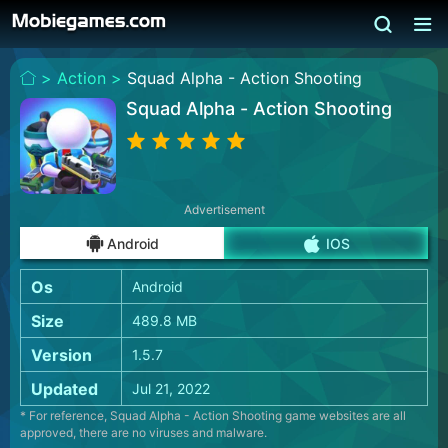
>
Action >
Squad Alpha - Action Shooting
Squad Alpha - Action Shooting
Advertisement
Android
IOS
Os
Android
Size
489.8 MB
Version
1.5.7
Updated
Jul 21, 2022
* For reference, Squad Alpha - Action Shooting game websites are all
approved, there are no viruses and malware.