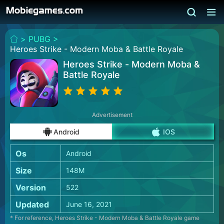
>
PUBG >
Heroes Strike - Modern Moba & Battle Royale
Heroes Strike - Modern Moba &
Battle Royale
Advertisement
Android
IOS
Os
Android
Size
148M
Version
522
Updated
June 16, 2021
* For reference, Heroes Strike - Modern Moba & Battle Royale game