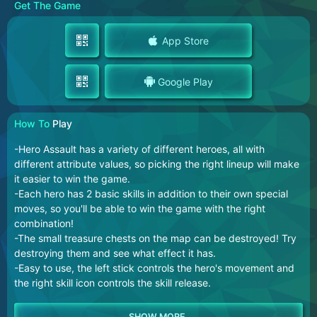
Get The Game
App Store
Google Play
How To
Play
-Hero Assault has a variety of different heroes, all with
different attribute values, so picking the right lineup will make
it easier to win the game.
-Each hero has 2 basic skills in addition to their own special
moves, so you'll be able to win the game with the right
combination!
-The small treasure chests on the map can be destroyed! Try
destroying them and see what effect it has.
-Easy to use, the left stick controls the hero's movement and
the right skill icon controls the skill release.