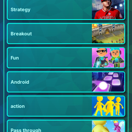
Strategy
Breakout
Fun
Android
action
Pass through