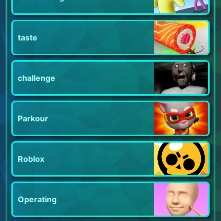
taste
challenge
Parkour
Roblox
Operating