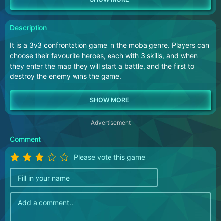
Description
It is a 3v3 confrontation game in the moba genre. Players can
choose their favourite heroes, each with 3 skills, and when
they enter the map they will start a battle, and the first to
destroy the enemy wins the game.
Advertisement
Comment
Please vote this game