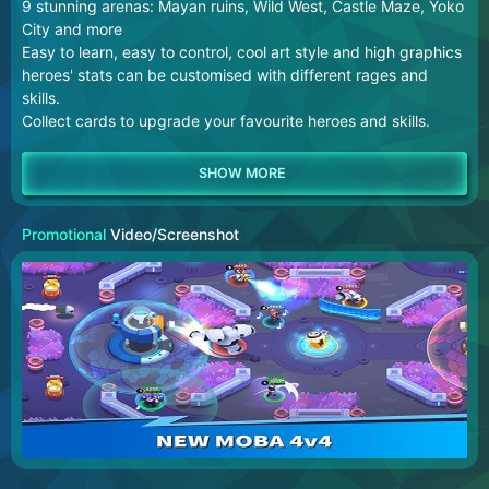
9 stunning arenas: Mayan ruins, Wild West, Castle Maze, Yoko
City and more
Easy to learn, easy to control, cool art style and high graphics
heroes' stats can be customised with different rages and
skills.
Collect cards to upgrade your favourite heroes and skills.
Promotional
Video/Screenshot