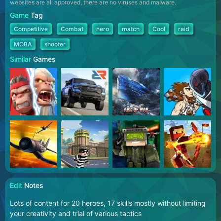
websites are all approved, there are no viruses and malware.
Game
Tag
Competitive
Combat
hero
match
Cool
raid
MOBA
shooter
Similar
Games
Edit
Notes
Lots of content for 20 heroes, 17 skills mostly without limiting
your creativity and trial of various tactics