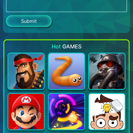
Hot
GAMES