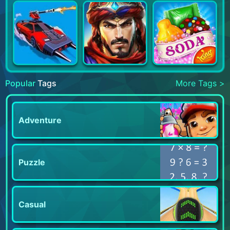
Popular
Tags
More Tags >
Adventure
Puzzle
Casual