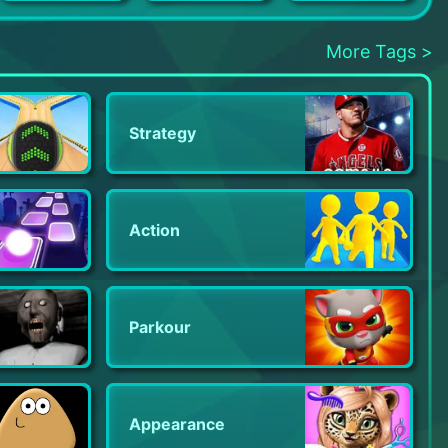
Pirate Treasures: Jewel & Gems
Baby Games: Piano & Baby Phone
Mini Block Craft
More Tags >
Strategy
Action
Parkour
Appearance