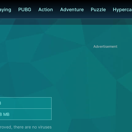
laying
PUBG
Action
Adventure
Puzzle
Hyperca
Advertisement
3
8 MB
roved, there are no viruses