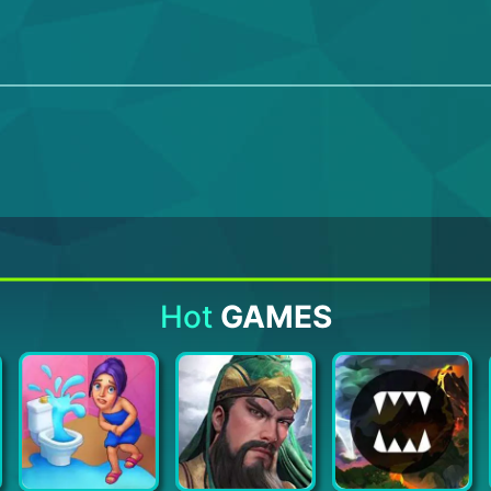
Hot
GAMES