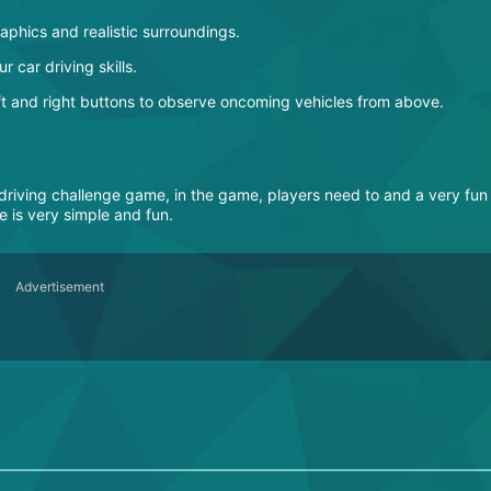
raphics and realistic surroundings.
r car driving skills.
left and right buttons to observe oncoming vehicles from above.
l driving challenge game, in the game, players need to and a very fun
 is very simple and fun.
Advertisement