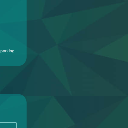
 parking