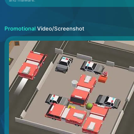
Promotional
Video/Screenshot