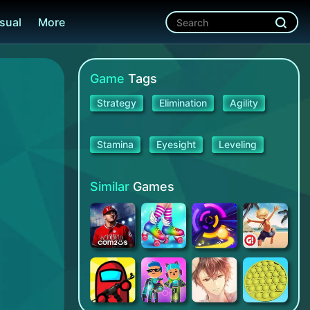
sual
More
Game
Tags
Strategy
Elimination
Agility
Stamina
Eyesight
Leveling
Similar
Games
MLB 9 Innings 22
Roller Skating Girls
Smash Colors 3D: Swing & Dash
Paradise Island