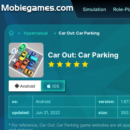
Simulation
Role-P
>
Hypercasual
>
Car Out: Car Parking
Car Out: Car Parking
Android
IOS
os:
Android
version:
1.97
updated:
Jun 21, 2022
size:
392.
* For reference, Car Out: Car Parking game websites are all app
and malware.