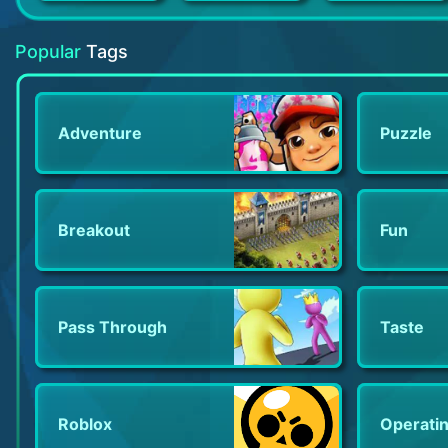
Tiles Hop: EDM Rush!
Bridge to Another World
Olympus Rising: Tower Defense
Popular
Tags
Adventure
Puzzle
Breakout
Fun
Pass Through
Taste
Roblox
Operati