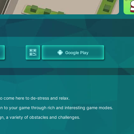
Google Play
to come here to de-stress and relax.
fun to your game through rich and interesting game modes.
n, a variety of obstacles and challenges.