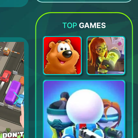
Granny vs Impostor: Spy Master
PK XD - Explore and Play with your Friends!
Ikemen Revolution: Otome Game
POPOP!
TOP
GAMES
Toon Blast
Puzzle Adventure: Mystery Game