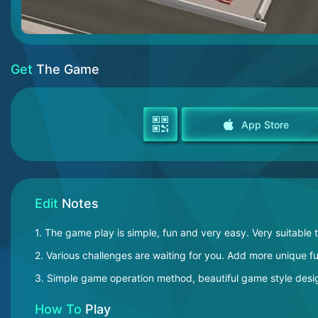
Get
The Game
App Store
Edit
Notes
1. The game play is simple, fun and very easy. Very suitable 
2. Various challenges are waiting for you. Add more unique 
3. Simple game operation method, beautiful game style desig
How To
Play