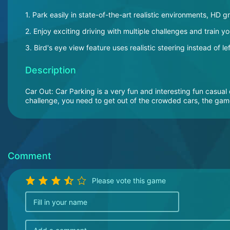
1. Park easily in state-of-the-art realistic environments, HD g
2. Enjoy exciting driving with multiple challenges and train you
3. Bird's eye view feature uses realistic steering instead of 
Description
Car Out: Car Parking is a very fun and interesting fun casua
challenge, you need to get out of the crowded cars, the game
Comment
Please vote this game