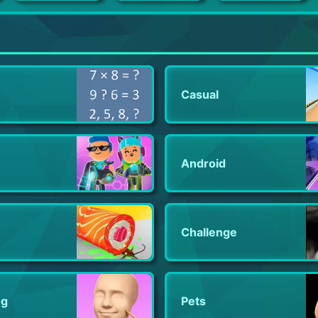
Open House
War Eternal - Enter the Dragon
Splinterlands
Casual
Android
Challenge
ng
Pets