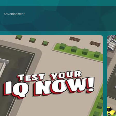
Advertisement