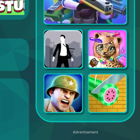
Squad Alpha - Action Shooting
Canabalt HD
Jungle Animal Hair Salon - Styling Game for Kids
Battle Islands
Idle Slice and Dice
Advertisement