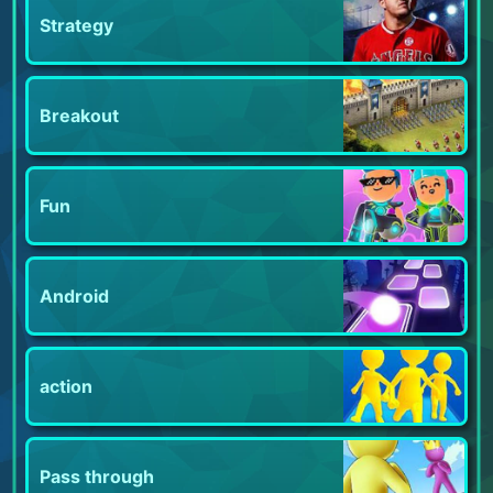
Strategy
Breakout
Fun
Android
action
Pass through