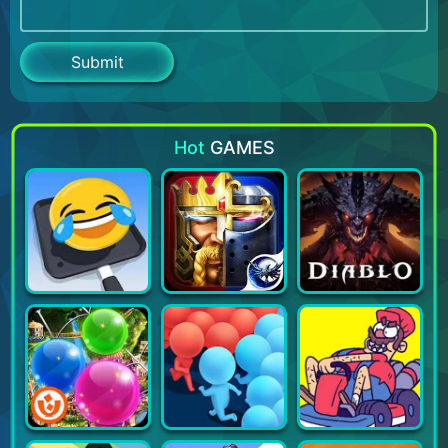
Hot
GAMES