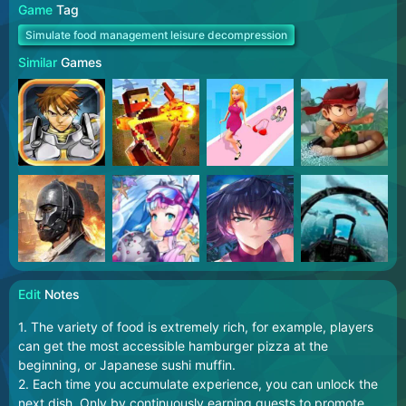
Game
Tag
Simulate food management leisure decompression
Similar
Games
Edit
Notes
1. The variety of food is extremely rich, for example, players
can get the most accessible hamburger pizza at the
beginning, or Japanese sushi muffin.
2. Each time you accumulate experience, you can unlock the
next dish. Only by continuously earning guests to promote