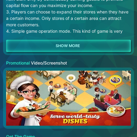
capital flow can you maximize your income.
3. Players can choose to expand their stores when they have
a certain income. Only stores of a certain area can attract
more customers.
4. Simple game operation mode. This kind of game is very
suitable for some groups with sufficient leisure time, which
can kill boring time for them.
Promotional
Video/Screenshot
Get The Game