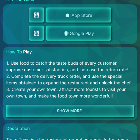
App Store
Google Play
How To
Play
1. Use food to catch the taste buds of every customer,
improve customer satisfaction, and increase the return rate!
2. Complete the delivery truck order, and use the special
items obtained to expand the restaurant and unlock the chef.
3. Create your own town, attract more tourists to visit your
own town, and make the food town more wonderful!
Description
Tasty Town is a fun restaurant operation game. In the game,