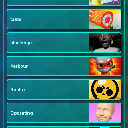
taste
challenge
Parkour
Roblox
Operating