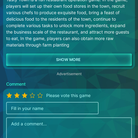
players will set up their own food stores in the town, recruit
various chefs to produce exquisite food, bring a feast of
delicious food to the residents of the town, continue to
complete various tasks to unlock more ingredients, expand
the business scale of the restaurant, and attract more guests
to eat, In the game, players can also obtain more raw
materials through farm planting
Advertisement
Comment
Please vote this game