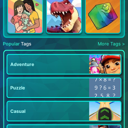
Popular
Tags
More Tags >
Adventure
Puzzle
Casual