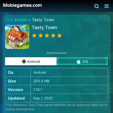
>
Action >
Tasty Town
Tasty Town
Advertisement
Android
IOS
Os
Android
Size
254.4 MB
Version
1.18.1
Updated
Sep 1, 2022
* For reference, Tasty Town game websites are all approved, there are no
viruses and malware.