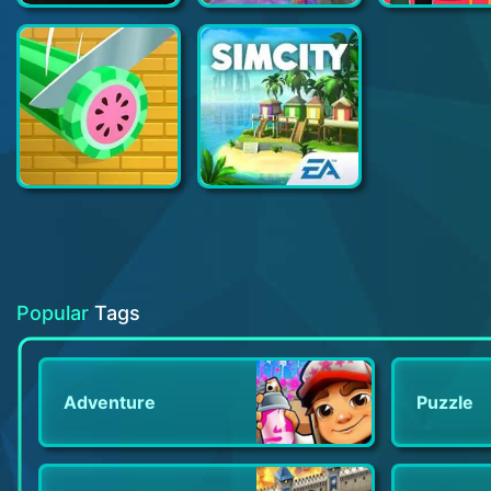
Grand Theft Auto V: The Manual
Hair Dye
Idle Slice and Dice
SimCity BuildIt
Popular
Tags
Adventure
Puzzle