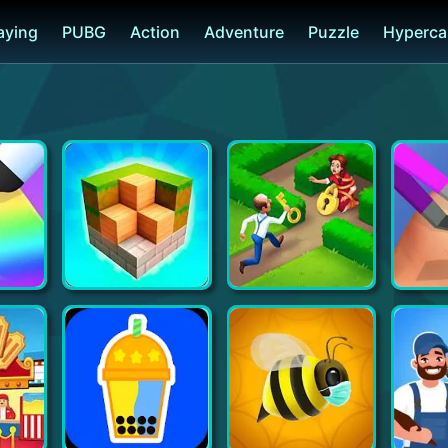
laying
PUBG
Action
Adventure
Puzzle
Hyperca
 DIY
Block Craft 3D: Building Simulator Games For Free
Gardenscapes