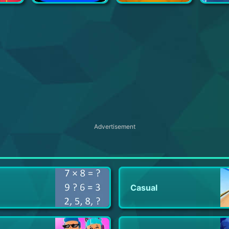
Box Office Tycoon - Idle Movie Tycoon Game
Bubble Tea!
Idle Bee Factory Tycoon
Car 
Advertisement
Casual