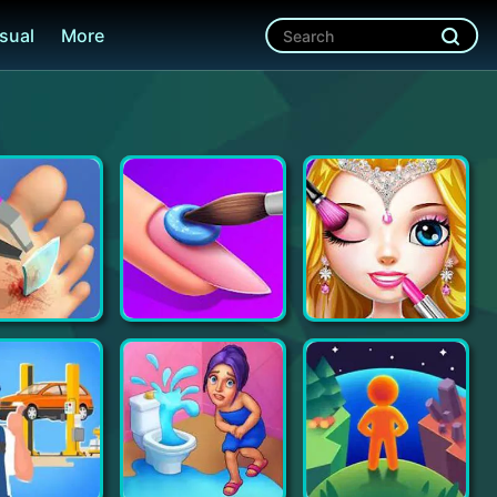
sual
More
Foot Clinic - ASMR Feet Care
Acrylic Nails!
Princess Makeup Salon