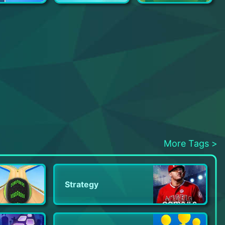
Fix Tycoon
Open House
My Little Universe
More Tags >
Strategy