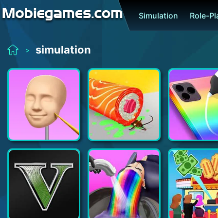
Simulation
Role-P
simulation
>
Sculpt people
Sushi Roll 3D - Cooking ASMR Game
Phone Case