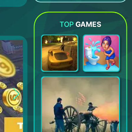
Girls Skins for Minecraft PE
Monster Legends
Happy Mall Story: Sim Game
Shaders Minecraft and Texture Pack
TOP
GAMES
Payback 2 - The Battle Sandbox
Open House