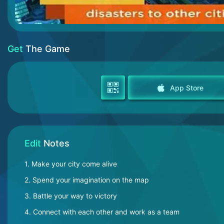
Get
The Game
App Store
Edit
Notes
1. Make your city come alive
2. Spend your imagination on the map
3. Battle your way to victory
4. Connect with each other and work as a team