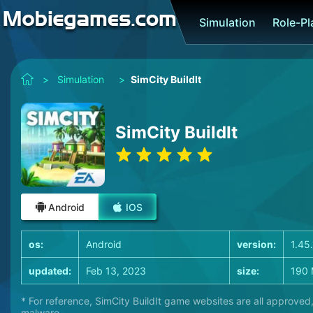
Simulation
Role-P
>
Simulation
>
SimCity BuildIt
SimCity BuildIt
Android
IOS
os:
Android
version:
1.45
updated:
Feb 13, 2023
size:
190
* For reference, SimCity BuildIt game websites are all approved,
malware.