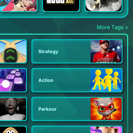
Soul of Eden
Grand Theft Auto III
Badlanders
More Tags >
Strategy
Action
Parkour