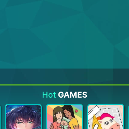
Hot
GAMES