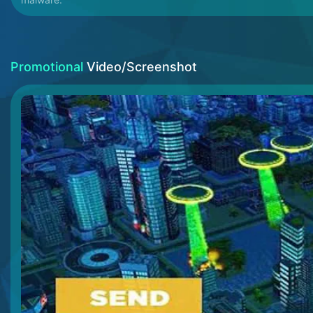
Promotional
Video/Screenshot