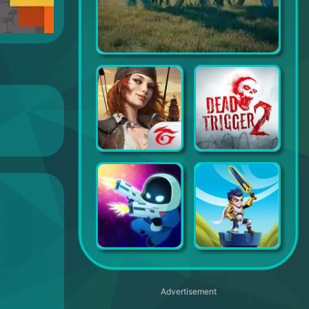
War and Peace: Civil War Clash
Kingdom of Pirates
DEAD TRIGGER 2: Zombie Games
LabBuster
Hero Wars – Fantasy Battles
Advertisement