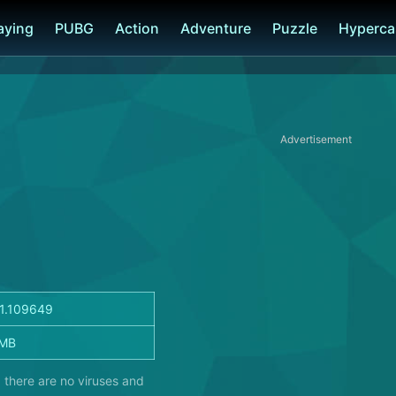
laying
PUBG
Action
Adventure
Puzzle
Hyperca
Advertisement
.1.109649
 MB
 there are no viruses and