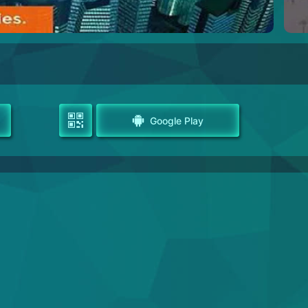
Google Play