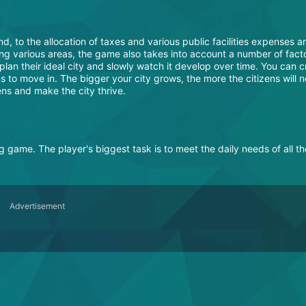
d, to the allocation of taxes and various public facilities expenses ar
ning various areas, the game also takes into account a number of fact
plan their ideal city and slowly watch it develop over time. You can c
ns to move in. The bigger your city grows, the more the citizens will 
zens and make the city thrive.
ng game. The player's biggest task is to meet the daily needs of all th
Advertisement