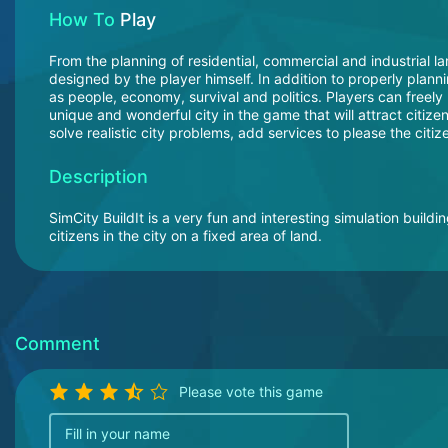
How To
Play
From the planning of residential, commercial and industrial lan
designed by the player himself. In addition to properly plan
as people, economy, survival and politics. Players can freely 
unique and wonderful city in the game that will attract citize
solve realistic city problems, add services to please the citi
Description
SimCity BuildIt is a very fun and interesting simulation buildi
citizens in the city on a fixed area of land.
Comment
Please vote this game