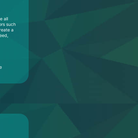
e all
ors such
reate a
need,
e