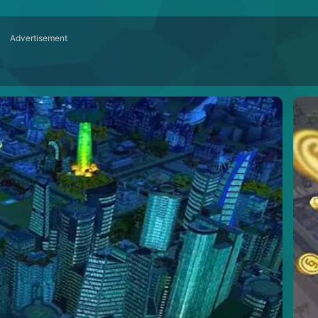
Advertisement