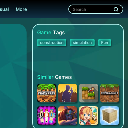
sual
More
Game
Tags
construction
simulation
Fun
Similar
Games
MOD-MASTER for Minecraft PE
Sharpshooter Blitz
LostMiner: Block Building & Craft Game
Minecraft