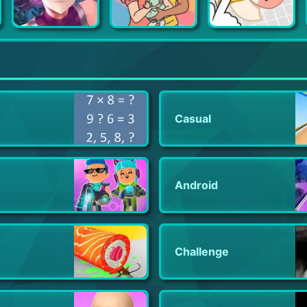
Action Taimanin
Adorable Home
Puzzle Fuzzle
Casual
Android
Challenge