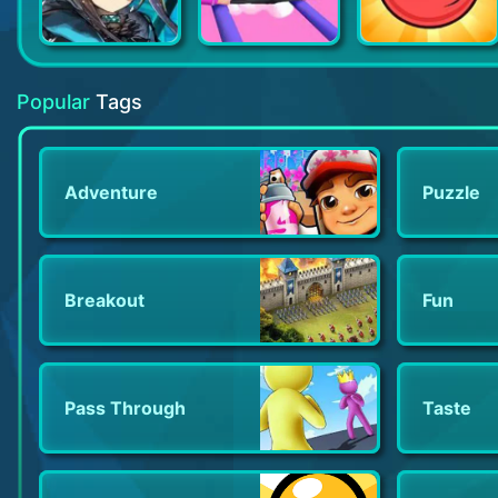
Arknights
High Heels!
Red Ball 4
Popular
Tags
Adventure
Puzzle
Breakout
Fun
Pass Through
Taste