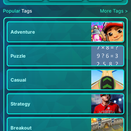
Popular
Tags
More Tags >
Adventure
Puzzle
Casual
Strategy
Breakout