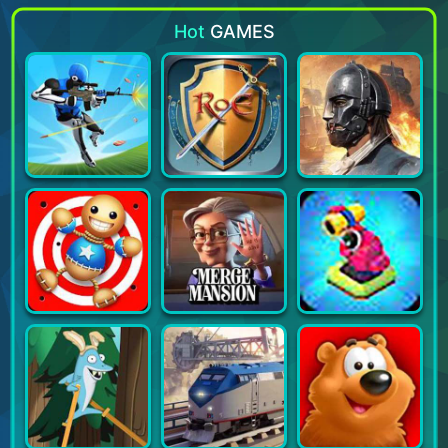
Hot
GAMES