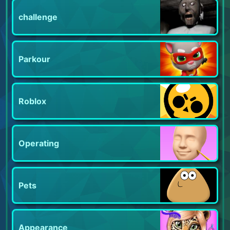
challenge
Parkour
Roblox
Operating
Pets
Appearance