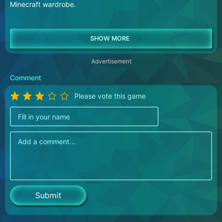
Minecraft wardrobe.
Advertisement
Comment
Please vote this game