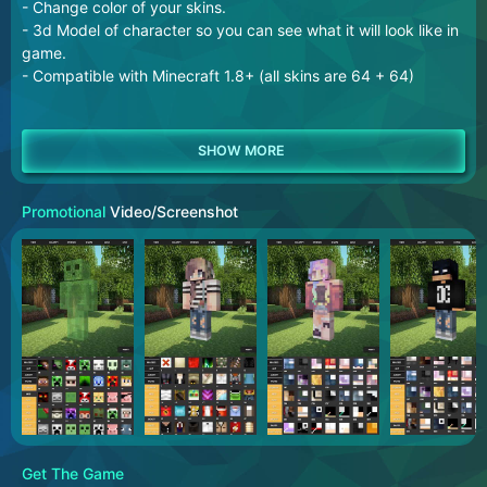
- Change color of your skins.
- 3d Model of character so you can see what it will look like in
game.
- Compatible with Minecraft 1.8+ (all skins are 64 + 64)
Promotional
Video/Screenshot
Get The Game