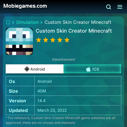
>
Simulation >
Custom Skin Creator Minecraft
Custom Skin Creator Minecraft
Advertisement
Android
IOS
Os
Android
Size
40M
Version
14.4
Updated
March 23, 2022
* For reference, Custom Skin Creator Minecraft game websites are all
approved, there are no viruses and malware.