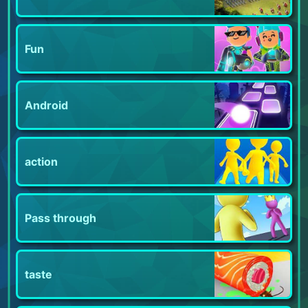
Fun
Android
action
Pass through
taste