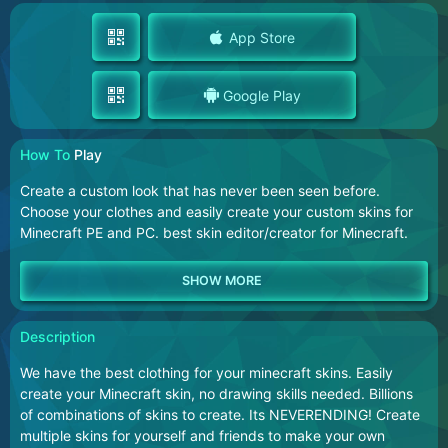
App Store
Google Play
How To
Play
Create a custom look that has never been seen before.
Choose your clothes and easily create your custom skins for
Minecraft PE and PC. best skin editor/creator for Minecraft.
Description
We have the best clothing for your minecraft skins. Easily
create your Minecraft skin, no drawing skills needed. Billions
of combinations of skins to create. Its NEVERENDING! Create
multiple skins for yourself and friends to make your own