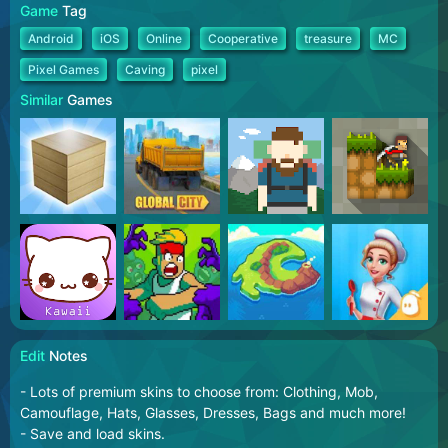
Game
Tag
Android
iOS
Online
Cooperative
treasure
MC
Pixel Games
Caving
pixel
Similar
Games
Edit
Notes
- Lots of premium skins to choose from: Clothing, Mob,
Camouflage, Hats, Glasses, Dresses, Bags and much more!
- Save and load skins.