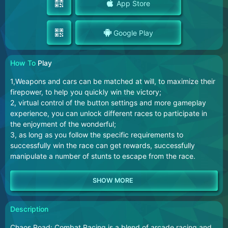
App Store
Google Play
How To
Play
1,Weapons and cars can be matched at will, to maximize their
firepower, to help you quickly win the victory;
2, virtual control of the button settings and more gameplay
experience, you can unlock different races to participate in
the enjoyment of the wonderful;
3, as long as you follow the specific requirements to
successfully win the race can get rewards, successfully
manipulate a number of stunts to escape from the race.
Description
Chaos Road: Combat Racing is a blend of arcade racing and