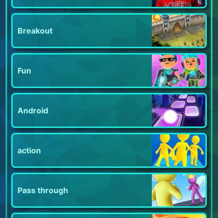
Breakout
Fun
Android
action
Pass through