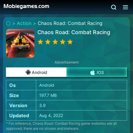
>
Action >
Chaos Road: Combat Racing
Chaos Road: Combat Racing
Advertisement
Android
IOS
Os
Android
Size
197.7 MB
Version
3.9
Updated
Aug 4, 2022
* For reference, Chaos Road: Combat Racing game websites are all
approved, there are no viruses and malware.