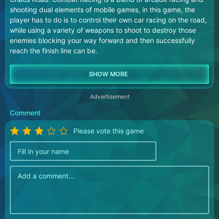
shooting dual elements of mobile games, in this game, the
player has to do is to control their own car racing on the road,
while using a variety of weapons to shoot to destroy those
enemies blocking your way forward and then successfully
reach the finish line can be.
Advertisement
Comment
Please vote this game