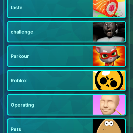
taste
challenge
Parkour
Roblox
Operating
Pets