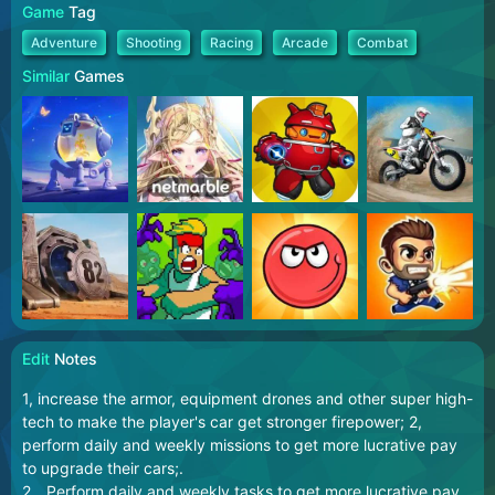
Game
Tag
Adventure
Shooting
Racing
Arcade
Combat
Similar
Games
Edit
Notes
1, increase the armor, equipment drones and other super high-
tech to make the player's car get stronger firepower; 2,
perform daily and weekly missions to get more lucrative pay
to upgrade their cars;.
2、Perform daily and weekly tasks to get more lucrative pay