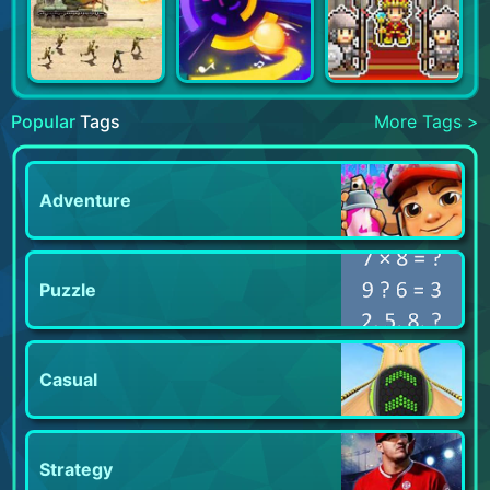
Popular
Tags
More Tags >
Adventure
Puzzle
Casual
Strategy