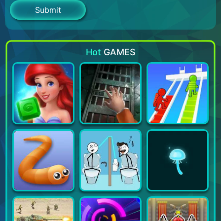
Hot
GAMES