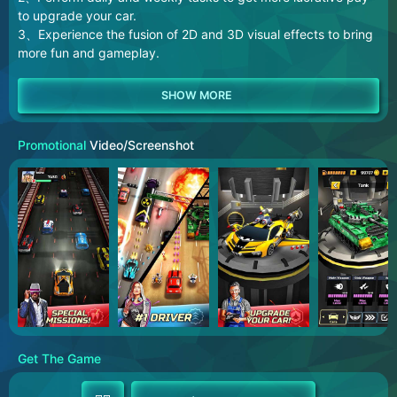
to upgrade your car.
3、Experience the fusion of 2D and 3D visual effects to bring
more fun and gameplay.
Promotional
Video/Screenshot
Get The Game