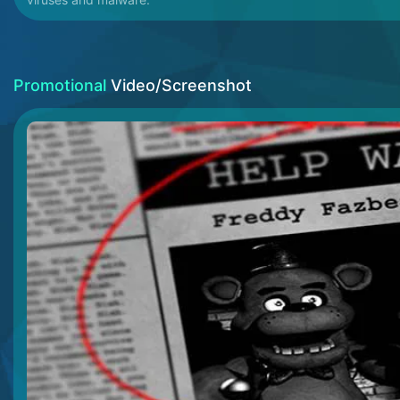
Promotional
Video/Screenshot