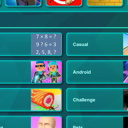
Battle Gun 3D
Kick the Buddy
Idle Slice and Dice
Casual
Android
Challenge
ng
Pets