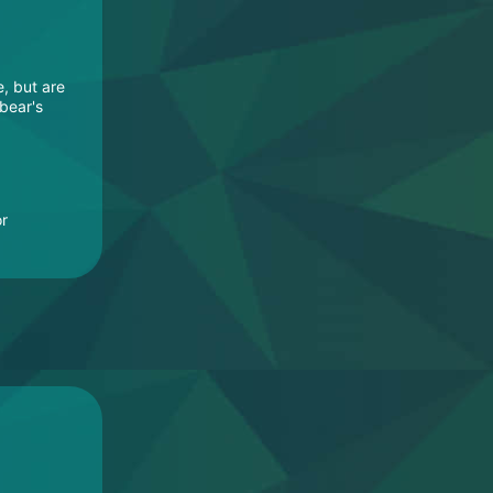
e, but are
 bear's
or