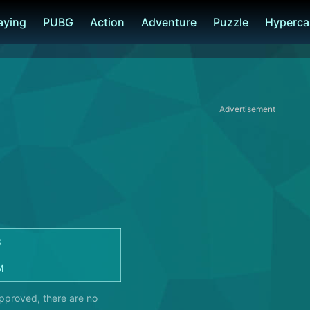
laying
PUBG
Action
Adventure
Puzzle
Hyperca
Advertisement
3
M
approved, there are no