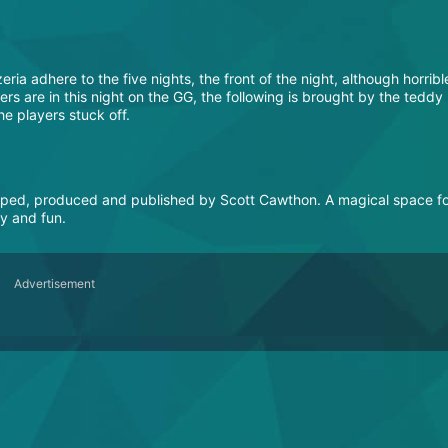
ria adhere to the five nights, the front of the night, although horribl
players are in this night on the GG, the following is brought by the teddy
e players stuck off.
oped, produced and published by Scott Cawthon. A magical space f
sy and fun.
Advertisement