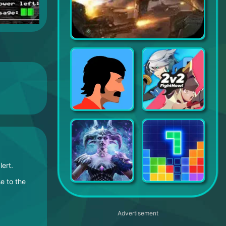
Defense Zone 3 HD
The Silent Age
Soul of Eden
ay alert.
e to the
Rise of Firstborn
Block Puzzle
Advertisement