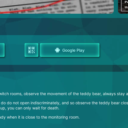
Google Play
e, switch rooms, observe the movement of the teddy bear, always st
to do do not open indiscriminately, and so observe the teddy bear clos
 up, you can only wait for death.
y when it is close to the monitoring room.