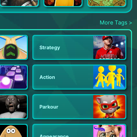
Niffelheim
My Friend Pedro: Ripe for Reve
AdVenture Capitalist
More Tags >
Strategy
Action
Parkour
Appearance