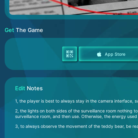
Get
The Game
App Store
Edit
Notes
1, the player is best to always stay in the camera interfac
2, the lights on both sides of the surveillance room nothing 
surveillance room, and then use. Otherwise, the energy used
3, to always observe the movement of the teddy bear, be read