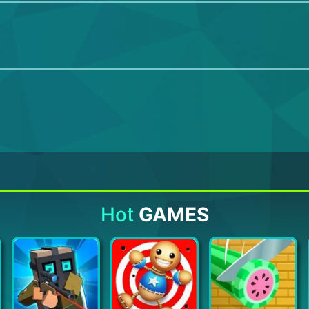
Hot
GAMES