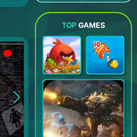
Kingdom of Pirates
Math games - Brain Training
Moonzy: Games for Children
My Friend Pedro: Ripe for Reve
TOP
GAMES
Angry Birds 2
Fishdom