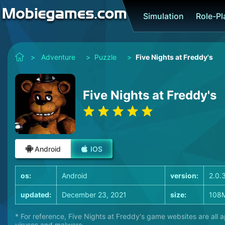
Simulation
Role-P
>
Adventure
>
Puzzle
>
Five Nights at Freddy's
Five Nights at Freddy's
Android
IOS
os:
Android
version:
2.0.
updated:
December 23, 2021
size:
108
* For reference, Five Nights at Freddy's game websites are all 
viruses and malware.