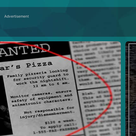
Advertisement