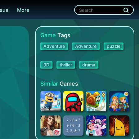
sual
More
Game
Tags
Adventure
Adventure
puzzle
3D
thriller
drama
Similar
Games
Minion Rush: Despicable
Granny vs Impostor: Spy Master
Snail Bob 1: Adventure Puzzle
AdVenture Ages: Idle Clicker