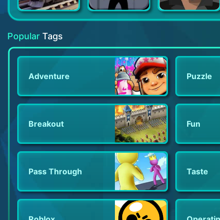
Train Station 2: Train Games
Canabalt HD
Don Zombie
Popular
Tags
Adventure
Puzzle
Breakout
Fun
Pass Through
Taste
Roblox
Operati