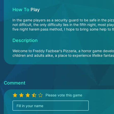
How To
Play
In the game players as a security guard to be safe in the pizze
not difficult, the only difficulty lies in the fifth night, most 
five night harem pass method, I hope to bring some help to th
Description
Welcome to Freddy Fazbear's Pizzeria, a horror game devel
children and adults alike, a place to experience lifelike fanta
Comment
Please vote this game