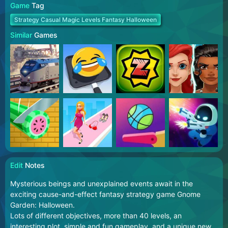
Game
Tag
Strategy Casual Magic Levels Fantasy Halloween
Similar
Games
Edit
Notes
Mysterious beings and unexplained events await in the
exciting cause-and-effect fantasy strategy game Gnome
Garden: Halloween.
Lots of different objectives, more than 40 levels, an
interesting plot, simple and fun gameplay, and a unique new