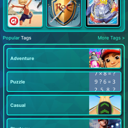
Popular
Tags
More Tags >
Adventure
Puzzle
Casual