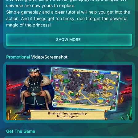
universe are now yours to explore.
Simple gameplay and a clear tutorial will help you get into the
action. And if things get too tricky, don't forget the powerful
magic of the princess!
Promotional
Video/Screenshot
Get The Game