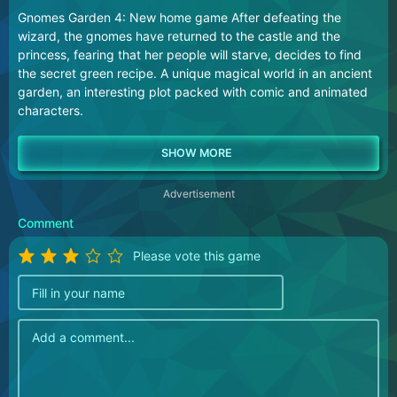
Gnomes Garden 4: New home game After defeating the
wizard, the gnomes have returned to the castle and the
princess, fearing that her people will starve, decides to find
the secret green recipe. A unique magical world in an ancient
garden, an interesting plot packed with comic and animated
characters.
Advertisement
Comment
Please vote this game