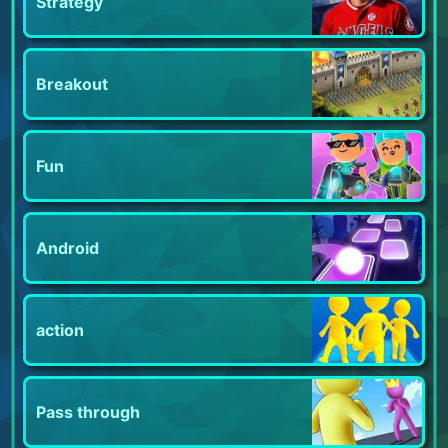
Strategy
Breakout
Fun
Android
action
Pass through