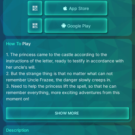
App Store
Google Play
How To
Play
1. The princess came to the castle according to the
instructions of the letter, ready to testify in accordance with
her uncle's will.
2. But the strange thing is that no matter what can not
remember Uncle Frazee, the danger slowly creeps in.
3. Need to help the princess lift the spell, so that he can
remember everything, more exciting adventures from this
moment on!
Description