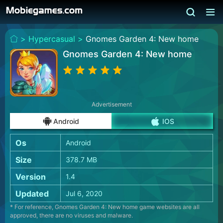
>
Hypercasual >
Gnomes Garden 4: New home
Gnomes Garden 4: New home
Advertisement
Android
IOS
Os
Android
Size
378.7 MB
Version
1.4
Updated
Jul 6, 2020
* For reference, Gnomes Garden 4: New home game websites are all
approved, there are no viruses and malware.