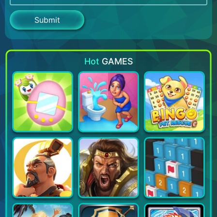
Hot
GAMES