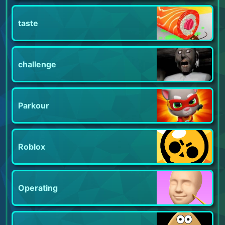
taste
challenge
Parkour
Roblox
Operating