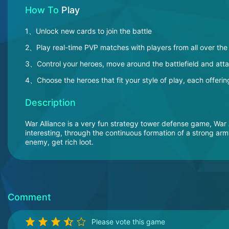
How To
Play
1、Unlock new cards to join the battle
2、Play real-time PVP matches with players from all over the
3、Control your heroes, move around the battlefield and att
4、Choose the heroes that fit your style of play, each offering
Description
War Alliance is a very fun strategy tower defense game, War 
interesting, through the continuous formation of a strong ar
enemy, get rich loot.
Comment
Please vote this game