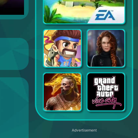
SimCity BuildIt
Jetpack Joyride
Mystery Trackers: Voices
Darkness Rises
Grand Theft Auto Vice City
Advertisement