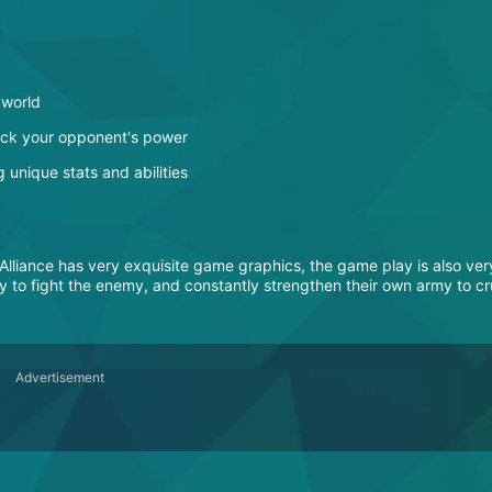
 world
ack your opponent's power
 unique stats and abilities
Alliance has very exquisite game graphics, the game play is also ver
my to fight the enemy, and constantly strengthen their own army to c
Advertisement