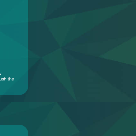
y
rush the