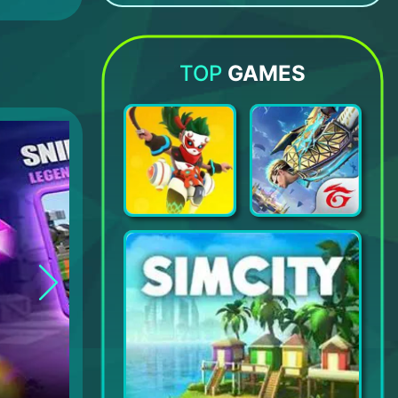
Botworld Adventure
Road Rampage Racing & Shooting
Subway Surfers
Zombie Roadkill 3D
TOP
GAMES
Legends of Runeterra
Garena Free Fire- World Series