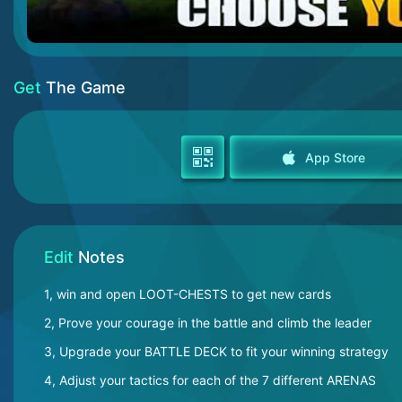
Get
The Game
App Store
Edit
Notes
1, win and open LOOT-CHESTS to get new cards
2, Prove your courage in the battle and climb the leader
3, Upgrade your BATTLE DECK to fit your winning strategy
4, Adjust your tactics for each of the 7 different ARENAS