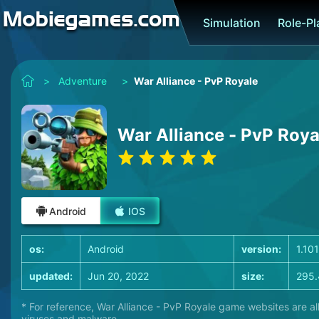
Simulation
Role-P
>
Adventure
>
War Alliance - PvP Royale
War Alliance - PvP Roya
Android
IOS
os:
Android
version:
1.10
updated:
Jun 20, 2022
size:
295.
* For reference, War Alliance - PvP Royale game websites are al
viruses and malware.