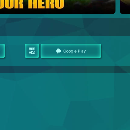
Google Play