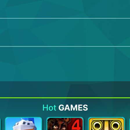
Hot
GAMES