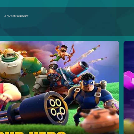
Advertisement