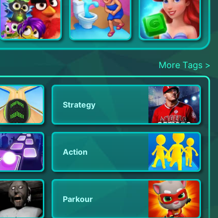
Angry Birds Match 3
Open House
Disney Princess Majestic Quest
More Tags >
Strategy
Action
Parkour