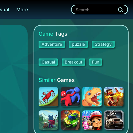
sual
More
Game
Tags
Adventure
puzzle
Strategy
Casual
Breakout
Fun
Similar
Games
Hill Climb Racing
Party.io
Jurassic Dig - Games for kids
Dungeon Hero: A Survival Games Story