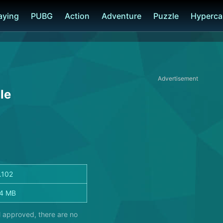
laying
PUBG
Action
Adventure
Puzzle
Hyperca
Advertisement
le
1.102
4 MB
l approved, there are no