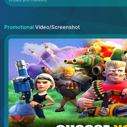
Promotional
Video/Screenshot