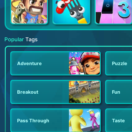
Jetpack Joyride
Fork N Sausage
Magic Tiles 3
Popular
Tags
Adventure
Puzzle
Breakout
Fun
Pass Through
Taste