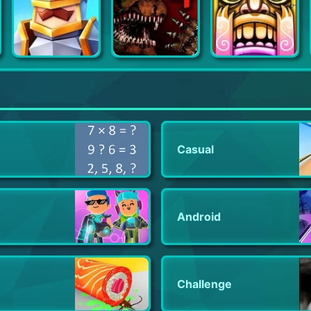
Pocket Battles - War Strategy
Five Nights at Freddy's 4
Temple Run 2
Casual
Android
Challenge