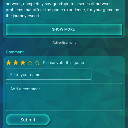
network, completely say goodbye to a series of network
problems that affect the game experience, for your game on
the journey escort!
Advertisement
Comment
Please vote this game