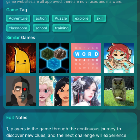
game websites are all approved, there are no viruses and malware.
Game
Tag
Adventure
action
Puzzle
explore
skill
classroom
school
training
Similar
Games
Edit
Notes
1, players in the game through the continuous journey to
discover new clues, and the next challenge will experience