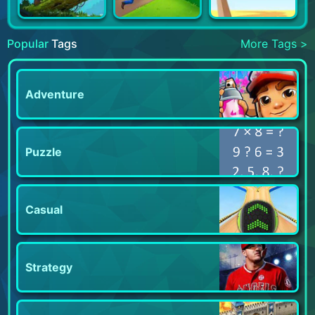
Popular
Tags
More Tags >
Adventure
Puzzle
Casual
Strategy