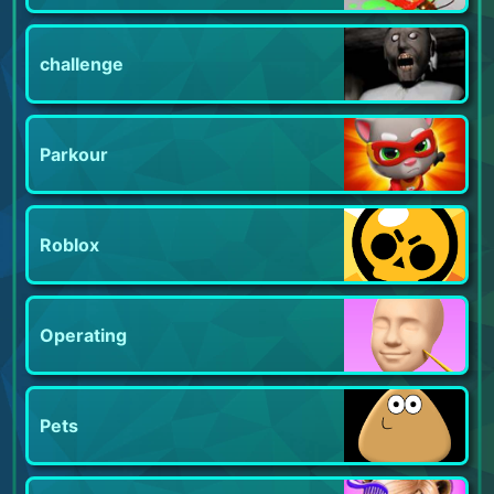
challenge
Parkour
Roblox
Operating
Pets