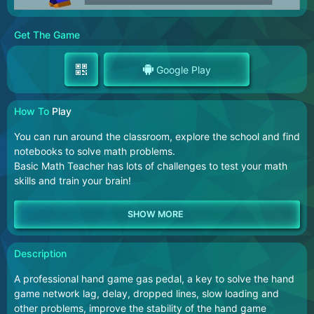
Get The Game
Google Play
How To
Play
You can run around the classroom, explore the school and find
notebooks to solve math problems.
Basic Math Teacher has lots of challenges to test your math
skills and train your brain!
Description
A professional hand game gas pedal, a key to solve the hand
game network lag, delay, dropped lines, slow loading and
other problems, improve the stability of the hand game