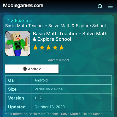
>
Puzzle >
Basic Math Teacher - Solve Math & Explore School
Basic Math Teacher - Solve Math
& Explore School
Advertisement
Android
Os
Android
Size
Varies by device
Version
1.1.2
Updated
October 13, 2020
* For reference, Basic Math Teacher - Solve Math & Explore School