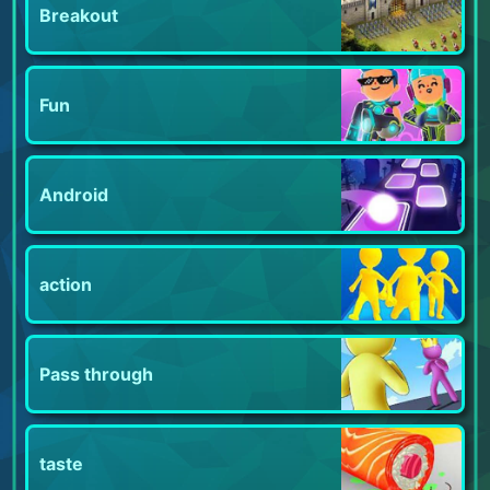
Breakout
Fun
Android
action
Pass through
taste