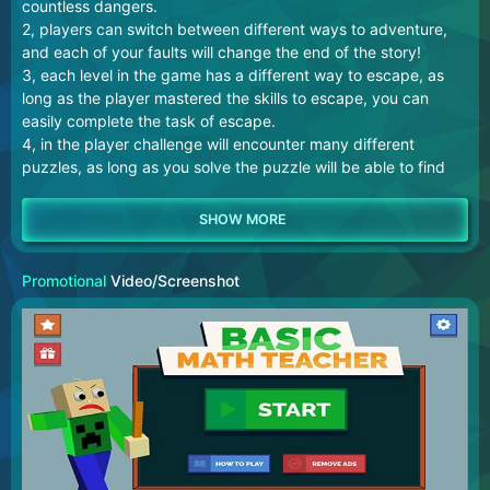
countless dangers.
2, players can switch between different ways to adventure,
and each of your faults will change the end of the story!
3, each level in the game has a different way to escape, as
long as the player mastered the skills to escape, you can
easily complete the task of escape.
4, in the player challenge will encounter many different
puzzles, as long as you solve the puzzle will be able to find
the relevant clues!
Promotional
Video/Screenshot