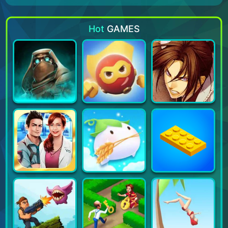
Hot
GAMES