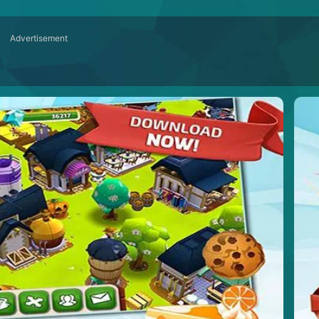
Advertisement