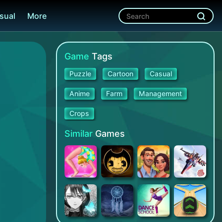
sual
More
Game
Tags
Puzzle
Cartoon
Casual
Anime
Farm
Management
Crops
Similar
Games
Gymnastics Superstar
Bendy and the Ink Machine
Tuscany Villa
Astracraft