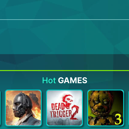
Hot
GAMES