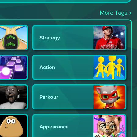
Nonstop Knight 2 - Action RPG
LabBuster
Murder in Alps: Hidden Mystery
More Tags >
Strategy
Action
Parkour
Appearance