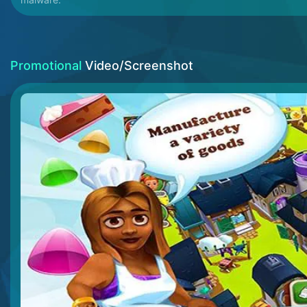
Promotional
Video/Screenshot