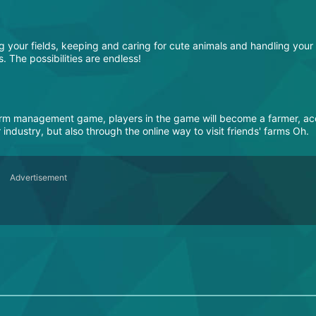
g your fields, keeping and caring for cute animals and handling your
 The possibilities are endless!
farm management game, players in the game will become a farmer, a
industry, but also through the online way to visit friends' farms Oh.
Advertisement