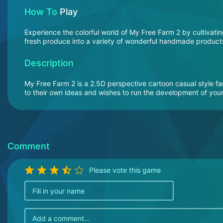
How To
Play
Experience the colorful world of My Free Farm 2 by cultivatin
fresh produce into a variety of wonderful handmade products.
Description
My Free Farm 2 is a 2.5D perspective cartoon casual style 
to their own ideas and wishes to run the development of your 
Comment
Please vote this game