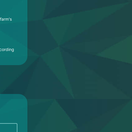
 farm's
ccording