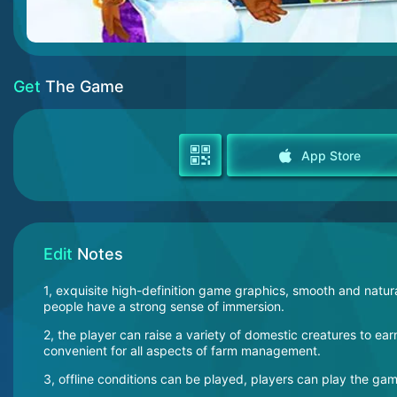
Get
The Game
App Store
Edit
Notes
1, exquisite high-definition game graphics, smooth and natural 
people have a strong sense of immersion.
2, the player can raise a variety of domestic creatures to 
convenient for all aspects of farm management.
3, offline conditions can be played, players can play the g