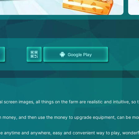
Google Play
screen images, all things on the farm are realistic and intuitive, so 
earn money, and then use the money to upgrade equipment, can be mo
ame anytime and anywhere, easy and convenient way to play, wonderfu