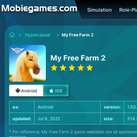
Simulation
Role-P
>
Hypercasual
>
My Free Farm 2
My Free Farm 2
Android
IOS
os:
Android
version:
1.50
updated:
Jul 6, 2022
size:
514.
* For reference, My Free Farm 2 game websites are all approved
malware.