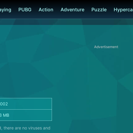
laying
PUBG
Action
Adventure
Puzzle
Hyperca
Advertisement
.002
3 MB
, there are no viruses and