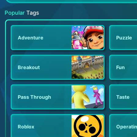
Ice Scream 2
Adorable Home
Math games - Brain Training
Popular
Tags
Adventure
Puzzle
Breakout
Fun
Pass Through
Taste
Roblox
Operati