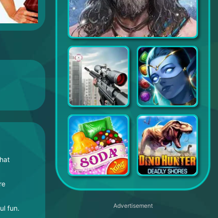
Chief Almighty
Sniper 3D: Fun Free Online FPS Shooting Game
MythWars & Puzzles: RPG Match 3
that
re
Candy Crush Soda Saga
Dino Hunting
Advertisement
l fun.