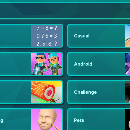
Guns of Glory: Conquer Empires
DEAD TRIGGER 2: Zombie Games
Five Nights at Freddy's 3
Casual
Android
Challenge
ng
Pets