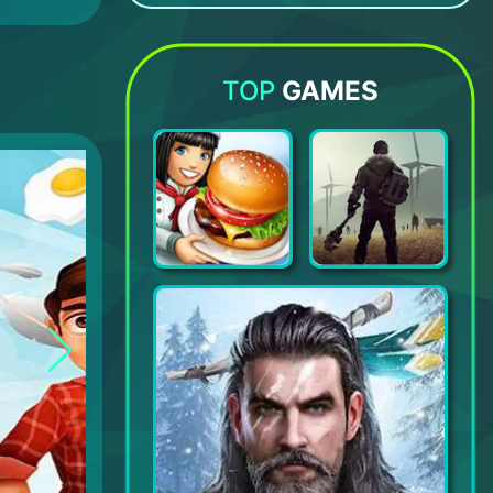
ALTER EGO
Hiddenverse: Dream Walker
Dance School Stories
Going Balls
TOP
GAMES
Cooking Fever: Restaurant Game
Last Day on Earth: Survival