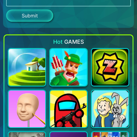
Hot
GAMES