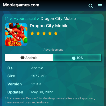
>
Hypercasual >
Dragon City Mobile
Dragon City Mobile
Advertisement
Android
IOS
Os
Android
Size
297.7 MB
Version
22.3.3
Updated
May 30, 2022
* For reference, Dragon City Mobile game websites are all approved,
there are no viruses and malware.