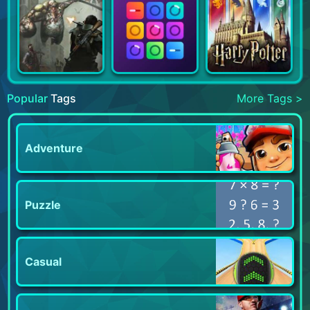
Popular
Tags
More Tags >
Adventure
Puzzle
Casual