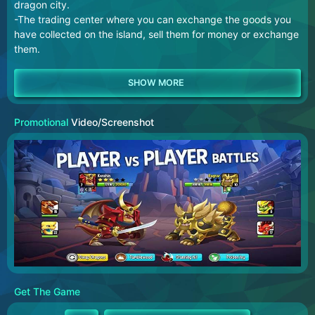
dragon city.
-The trading center where you can exchange the goods you
have collected on the island, sell them for money or exchange
them.
Promotional
Video/Screenshot
Get The Game