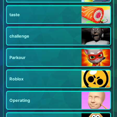
taste
challenge
Parkour
Roblox
Operating