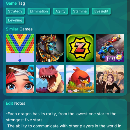
Game
Tag
Strategy
Elimination
Agility
Stamina
Eyesight
Leveling
Similar
Games
Edit
Notes
-Each dragon has its rarity, from the lowest one star to the
strongest five stars.
-The ability to communicate with other players in the world in