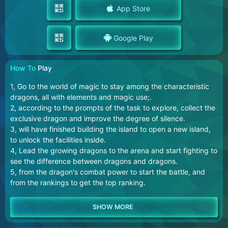
App Store
Google Play
How To
Play
1, Go to the world of magic to stay among the characteristic
dragons, all with elements and magic use;.
2, according to the prompts of the task to explore, collect the
exclusive dragon and improve the degree of silence.
3, will have finished building the island to open a new island,
to unlock the facilities inside.
4, Lead the growing dragons to the arena and start fighting to
see the difference between dragons and dragons.
5, from the dragon's combat power to start the battle, and
from the rankings to get the top ranking.