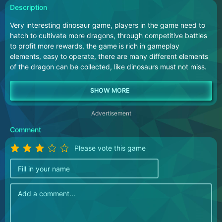
Description
Very interesting dinosaur game, players in the game need to
hatch to cultivate more dragons, through competitive battles
to profit more rewards, the game is rich in gameplay
elements, easy to operate, there are many different elements
of the dragon can be collected, like dinosaurs must not miss.
Advertisement
Comment
Please vote this game