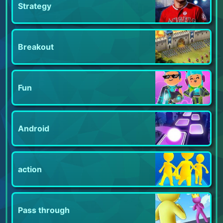
Strategy
Breakout
Fun
Android
action
Pass through