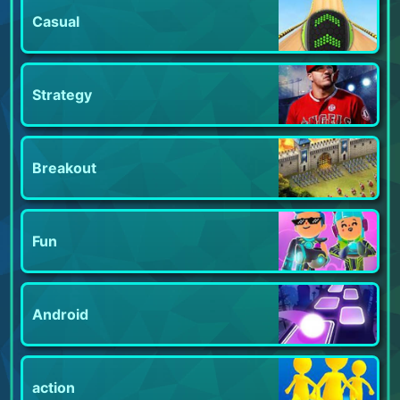
Casual
Strategy
Breakout
Fun
Android
action