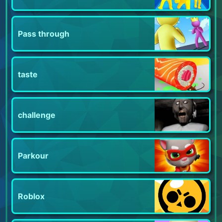
Pass through
taste
challenge
Parkour
Roblox