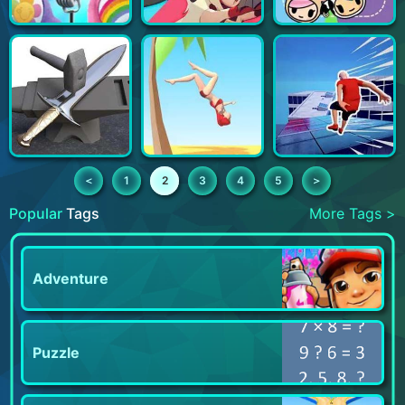
＜
1
2
3
4
5
＞
Popular
Tags
More Tags >
Adventure
Puzzle