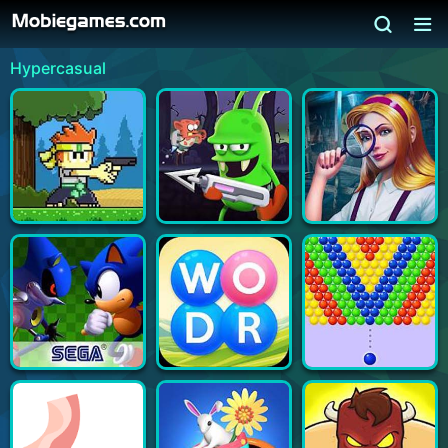
Hypercasual